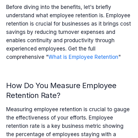
Before diving into the benefits, let's briefly
understand what employee retention is.
Employee
retention
is crucial for businesses as it brings cost
savings by reducing turnover expenses and
enables continuity and productivity through
experienced employees.
Get the full
comprehensive "
What is Employee Retention
"
How Do You Measure Employee
Retention Rate?
Measuring employee retention is crucial to gauge
the effectiveness of your efforts.
Employee
retention rate is a key business metric showing
the percentage of employees staying with a