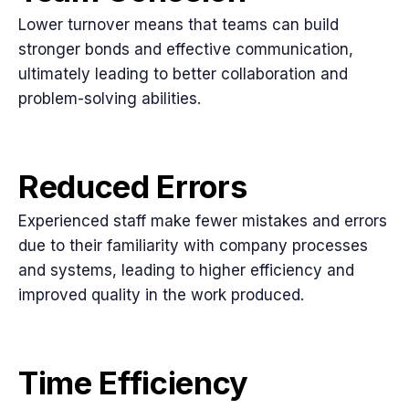
Lower turnover means that teams can build
stronger bonds and effective communication,
ultimately leading to better collaboration and
problem-solving abilities.
Reduced Errors
Experienced staff make fewer mistakes and errors
due to their familiarity with company processes
and systems, leading to higher efficiency and
improved quality in the work produced.
Time Efficiency