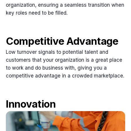
organization, ensuring a seamless transition when
key roles need to be filled.
Competitive Advantage
Low turnover signals to potential talent and
customers that your organization is a great place
to work and do business with, giving you a
competitive advantage in a crowded marketplace.
Innovation