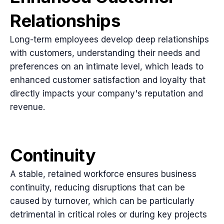
Relationships
Long-term employees develop deep relationships
with customers, understanding their needs and
preferences on an intimate level, which leads to
enhanced customer satisfaction and loyalty that
directly impacts your company's reputation and
revenue.
Continuity
A stable, retained workforce ensures business
continuity, reducing disruptions that can be
caused by turnover, which can be particularly
detrimental in critical roles or during key projects