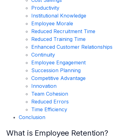
Productivity
Institutional Knowledge
Employee Morale
Reduced Recruitment Time
Reduced Training Time
Enhanced Customer Relationships
Continuity
Employee Engagement
Succession Planning
Competitive Advantage
Innovation
Team Cohesion
Reduced Errors
Time Efficiency
Conclusion
What is Employee Retention?