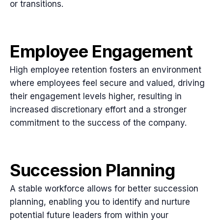
or transitions.
Employee Engagement
High employee retention fosters an environment
where employees feel secure and valued, driving
their engagement levels higher, resulting in
increased discretionary effort and a stronger
commitment to the success of the company.
Succession Planning
A stable workforce allows for better succession
planning, enabling you to identify and nurture
potential future leaders from within your