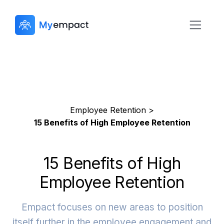
Employee Retention >
15 Benefits of High Employee Retention
15 Benefits of High
Employee Retention
Empact focuses on new areas to position
itself further in the employee engagement and