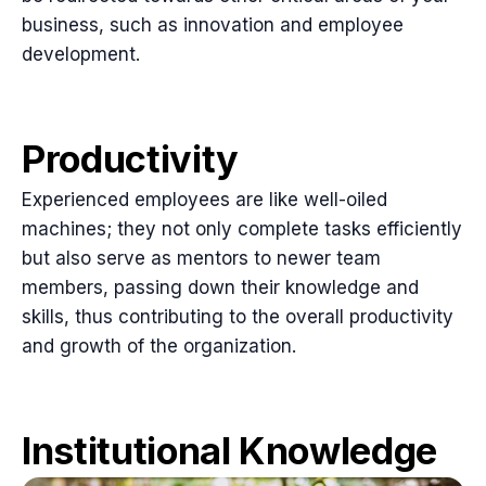
business, such as innovation and employee
development.
Productivity
Experienced employees are like well-oiled
machines; they not only complete tasks efficiently
but also serve as mentors to newer team
members, passing down their knowledge and
skills, thus contributing to the overall productivity
and growth of the organization.
Institutional Knowledge