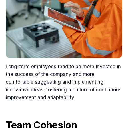
Long-term employees tend to be more invested in
the success of the company and more
comfortable suggesting and implementing
innovative ideas, fostering a culture of continuous
improvement and adaptability.
Team Cohesion