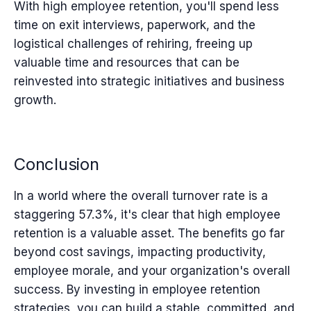
With high employee retention, you'll spend less
time on exit interviews, paperwork, and the
logistical challenges of rehiring, freeing up
valuable time and resources that can be
reinvested into strategic initiatives and business
growth.
Conclusion
In a world where the overall turnover rate is a
staggering 57.3%, it's clear that high employee
retention is a valuable asset. The benefits go far
beyond cost savings, impacting productivity,
employee morale, and your organization's overall
success. By investing in employee retention
strategies, you can build a stable, committed, and