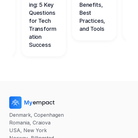
ce
ing: 5 Key
Benefits,
g
Questions
Best
Be
nt
for Tech
Practices,
l
dge
Transform
and Tools
Ch
me
ation
Success
Denmark, Copenhagen
Romania, Craiova
USA, New York
Norway, Billingstad