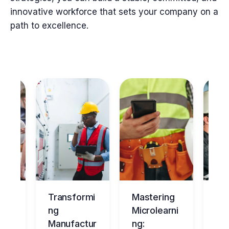
innovative workforce that sets your company on a
path to excellence.
ng
Transformi
Mastering
Ma
tur
ng
Microlearni
ing
Manufactur
ng:
Ov