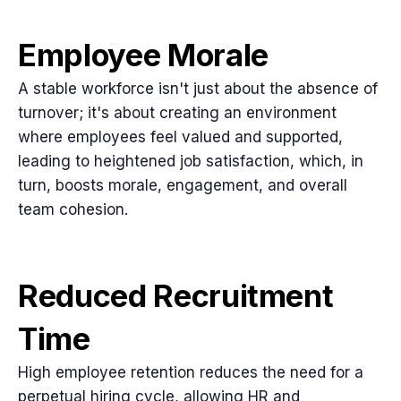
Employee Morale
A stable workforce isn't just about the absence of
turnover; it's about creating an environment
where employees feel valued and supported,
leading to heightened job satisfaction, which, in
turn, boosts morale, engagement, and overall
team cohesion.
Reduced Recruitment
Time
High employee retention reduces the need for a
perpetual hiring cycle, allowing HR and