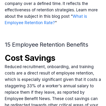
company over a defined time. It reflects the
effectiveness of retention strategies. Learn more
about the subject in this blog post "
What is
Employee Retention Rate?
"
15 Employee Retention Benefits
Cost Savings
Reduced recruitment, onboarding, and training
costs are a direct result of employee retention,
which is especially significant given that it costs a
staggering 33% of a worker's annual salary to
replace them if they leave, as reported by
Employee Benefit News. These cost savings can
be redirected towards other critical areas of your