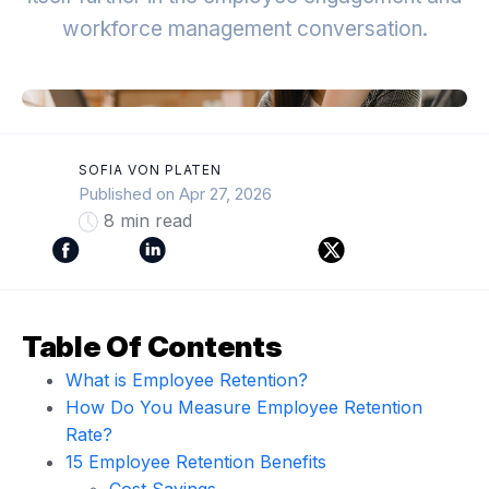
workforce management conversation.
SOFIA VON PLATEN
Published on Apr 27, 2026
8 min read
Table Of Contents
What is Employee Retention?
How Do You Measure Employee Retention
Rate?
15 Employee Retention Benefits
Cost Savings