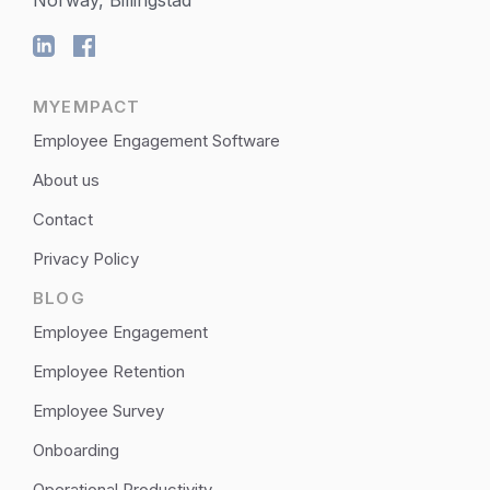
MYEMPACT
Employee Engagement Software
About us
Contact
Privacy Policy
BLOG
Employee Engagement
Employee Retention
Employee Survey
Onboarding
Operational Productivity