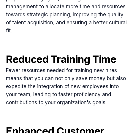
management to allocate more time and resources
towards strategic planning, improving the quality
of talent acquisition, and ensuring a better cultural
fit.
Reduced Training Time
Fewer resources needed for training new hires
means that you can not only save money but also
expedite the integration of new employees into
your team, leading to faster proficiency and
contributions to your organization's goals.
Enhanced Customer