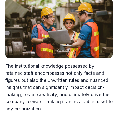
The institutional knowledge possessed by
retained staff encompasses not only facts and
figures but also the unwritten rules and nuanced
insights that can significantly impact decision-
making, foster creativity, and ultimately drive the
company forward, making it an invaluable asset to
any organization.