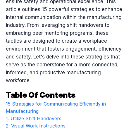
ensure safety and operational excellence. This
article outlines 15 powerful strategies to enhance
internal communication within the manufacturing
industry. From leveraging shift handovers to
embracing peer mentoring programs, these
tactics are designed to create a workplace
environment that fosters engagement, efficiency,
and safety. Let's delve into these strategies that
serve as the cornerstone for a more connected,
informed, and productive manufacturing
workforce.
Table Of Contents
15 Strategies for Communicating Efficiently in
Manufacturing
1. Utilize Shift Handovers
2. Visual Work Instructions