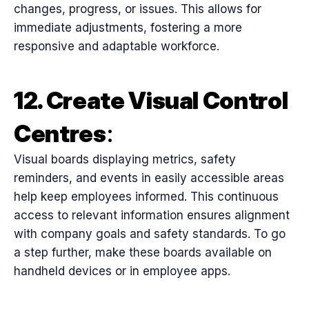
changes, progress, or issues. This allows for
immediate adjustments, fostering a more
responsive and adaptable workforce.
12. Create Visual Control
Centres
:
Visual boards displaying metrics, safety
reminders, and events in easily accessible areas
help keep employees informed. This continuous
access to relevant information ensures alignment
with company goals and safety standards. To go
a step further, make these boards available on
handheld devices or in employee apps.