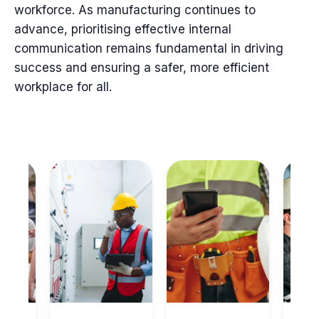
workforce. As manufacturing continues to
advance, prioritising effective internal
communication remains fundamental in driving
success and ensuring a safer, more efficient
workplace for all.