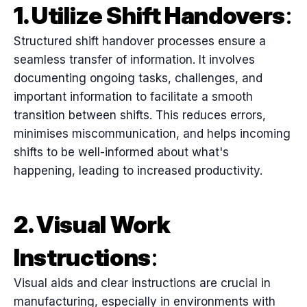
1. Utilize Shift Handovers
:
Structured shift handover processes ensure a
seamless transfer of information. It involves
documenting ongoing tasks, challenges, and
important information to facilitate a smooth
transition between shifts. This reduces errors,
minimises miscommunication, and helps incoming
shifts to be well-informed about what's
happening, leading to increased productivity.
2. Visual Work
Instructions
:
Visual aids and clear instructions are crucial in
manufacturing, especially in environments with