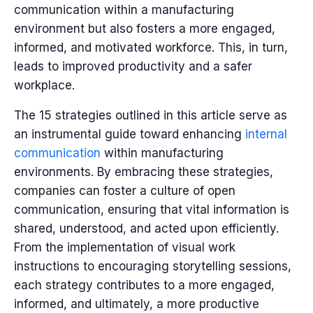
communication within a manufacturing
environment but also fosters a more engaged,
informed, and motivated workforce. This, in turn,
leads to improved productivity and a safer
workplace.
The 15 strategies outlined in this article serve as
an instrumental guide toward enhancing
internal
communication
within manufacturing
environments. By embracing these strategies,
companies can foster a culture of open
communication, ensuring that vital information is
shared, understood, and acted upon efficiently.
From the implementation of visual work
instructions to encouraging storytelling sessions,
each strategy contributes to a more engaged,
informed, and ultimately, a more productive