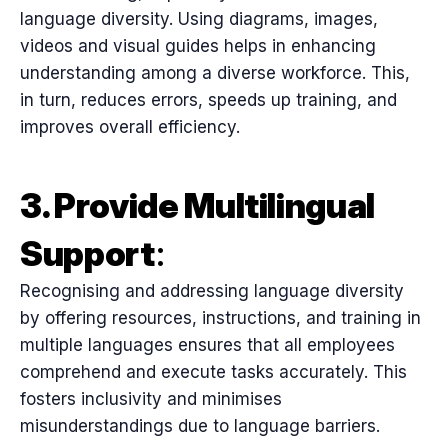
language diversity. Using diagrams, images,
videos and visual guides helps in enhancing
understanding among a diverse workforce. This,
in turn, reduces errors, speeds up training, and
improves overall efficiency.
3. Provide Multilingual
Support
:
Recognising and addressing language diversity
by offering resources, instructions, and training in
multiple languages ensures that all employees
comprehend and execute tasks accurately. This
fosters inclusivity and minimises
misunderstandings due to language barriers.