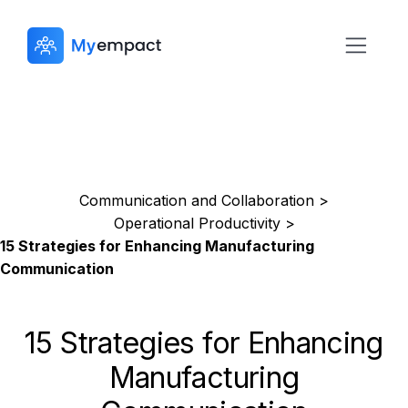
Communication and Collaboration >
Operational Productivity >
15 Strategies for Enhancing Manufacturing
Communication
15 Strategies for Enhancing
Manufacturing