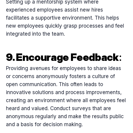
Setting up a mentorship system where
experienced employees assist new hires
facilitates a supportive environment. This helps
new employees quickly grasp processes and feel
integrated into the team.
9. Encourage Feedback
:
Providing avenues for employees to share ideas
or concerns anonymously fosters a culture of
open communication. This often leads to
innovative solutions and process improvements,
creating an environment where all employees feel
heard and valued. Conduct surveys that are
anonymous regularly and make the results public
and a basis for decision making.