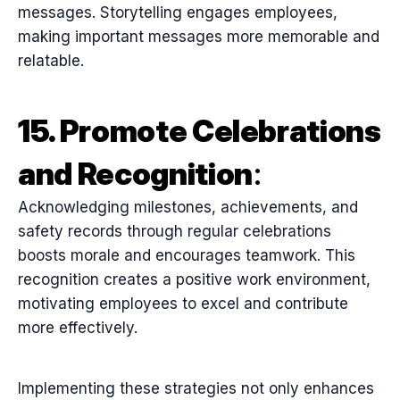
messages. Storytelling engages employees,
making important messages more memorable and
relatable.
15. Promote Celebrations
and Recognition
:
Acknowledging milestones, achievements, and
safety records through regular celebrations
boosts morale and encourages teamwork. This
recognition creates a positive work environment,
motivating employees to excel and contribute
more effectively.
Implementing these strategies not only enhances