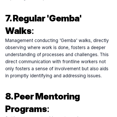
7. Regular 'Gemba'
Walks
:
Management conducting 'Gemba' walks, directly
observing where work is done, fosters a deeper
understanding of processes and challenges. This
direct communication with frontline workers not
only fosters a sense of involvement but also aids
in promptly identifying and addressing issues.
8. Peer Mentoring
Programs
: