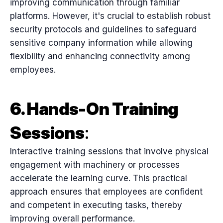
improving communication through familiar
platforms. However, it's crucial to establish robust
security protocols and guidelines to safeguard
sensitive company information while allowing
flexibility and enhancing connectivity among
employees.
6. Hands-On Training
Sessions
:
Interactive training sessions that involve physical
engagement with machinery or processes
accelerate the learning curve. This practical
approach ensures that employees are confident
and competent in executing tasks, thereby
improving overall performance.