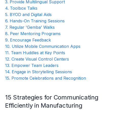
3. Provide Multilingual Support
4. Toolbox Talks
5. BYOD and Digital Aids
6. Hands-On Training Sessions
7. Regular 'Gemba' Walks
8. Peer Mentoring Programs
9. Encourage Feedback
10. Utilize Mobile Communication Apps
11. Team Huddles at Key Points
12. Create Visual Control Centers
13. Empower Team Leaders
14. Engage in Storytelling Sessions
15. Promote Celebrations and Recognition
15 Strategies for Communicating
Efficiently in Manufacturing