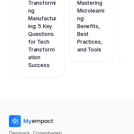
ng
Transformi
Mastering
Ma
tur
ng
Microlearni
ing
Manufactur
ng:
Ov
ce
ing: 5 Key
Benefits,
g
Questions
Best
Be
nt
for Tech
Practices,
l
dge
Transform
and Tools
Ch
me
ation
Success
Denmark, Copenhagen