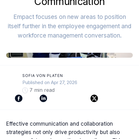
Communication
Empact focuses on new areas to position
itself further in the employee engagement and
workforce management conversation.
SOFIA VON PLATEN
Published on Apr 27, 2026
7 min read
Effective communication and collaboration
strategies not only drive productivity but also