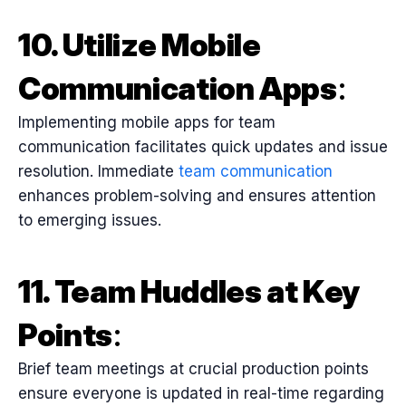
10. Utilize Mobile
Communication Apps
:
Implementing mobile apps for team
communication facilitates quick updates and issue
resolution. Immediate
team communication
enhances problem-solving and ensures attention
to emerging issues.
11. Team Huddles at Key
Points
:
Brief team meetings at crucial production points
ensure everyone is updated in real-time regarding