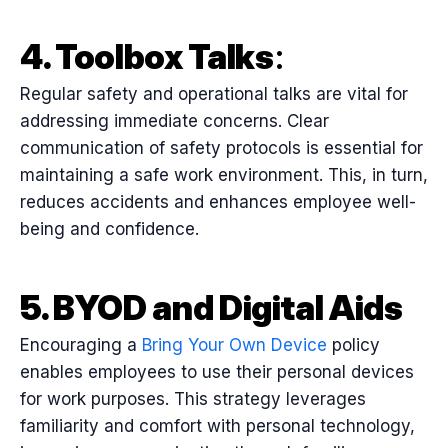
4. Toolbox Talks
:
Regular safety and operational talks are vital for
addressing immediate concerns. Clear
communication of safety protocols is essential for
maintaining a safe work environment. This, in turn,
reduces accidents and enhances employee well-
being and confidence.
5. BYOD and Digital Aids
Encouraging a
Bring Your Own Device
policy
enables employees to use their personal devices
for work purposes. This strategy leverages
familiarity and comfort with personal technology,