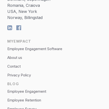
Romania, Craiova
USA, New York
Norway, Billingstad
MYEMPACT
Employee Engagement Software
About us
Contact
Privacy Policy
BLOG
Employee Engagement
Employee Retention
Employee Survey