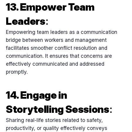
13. Empower Team
Leaders
:
Empowering team leaders as a communication
bridge between workers and management
facilitates smoother conflict resolution and
communication. It ensures that concerns are
effectively communicated and addressed
promptly.
14. Engage in
Storytelling Sessions
:
Sharing real-life stories related to safety,
productivity, or quality effectively conveys