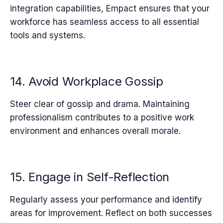
integration capabilities, Empact ensures that your
workforce has seamless access to all essential
tools and systems.
14. Avoid Workplace Gossip
Steer clear of gossip and drama. Maintaining
professionalism contributes to a positive work
environment and enhances overall morale.
15. Engage in Self-Reflection
Regularly assess your performance and identify
areas for improvement. Reflect on both successes