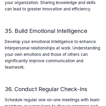
your organization. Sharing knowledge and skills
can lead to greater innovation and efficiency.
35. Build Emotional Intelligence
Develop your emotional intelligence to enhance
interpersonal relationships at work. Understanding
your own emotions and those of others can
significantly improve communication and
teamwork.
36. Conduct Regular Check-Ins
Schedule regular one-on-one meetings with team