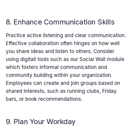
8. Enhance Communication Skills
Practice active listening and clear communication.
Effective collaboration often hinges on how well
you share ideas and listen to others. Consider
using digitall tools such as
our Social Wall module
which fosters informal communication and
community building within your organization.
Employees can create and join groups based on
shared interests, such as running clubs, Friday
bars, or book recommendations.
9. Plan Your Workday