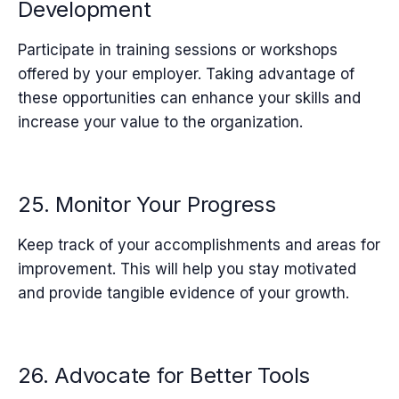
Development
Participate in training sessions or workshops
offered by your employer. Taking advantage of
these opportunities can enhance your skills and
increase your value to the organization.
25. Monitor Your Progress
Keep track of your accomplishments and areas for
improvement. This will help you stay motivated
and provide tangible evidence of your growth.
26. Advocate for Better Tools