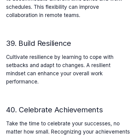
schedules. This flexibility can improve
collaboration in remote teams.
39. Build Resilience
Cultivate resilience by learning to cope with
setbacks and adapt to changes. A resilient
mindset can enhance your overall work
performance.
40. Celebrate Achievements
Take the time to celebrate your successes, no
matter how small. Recognizing your achievements