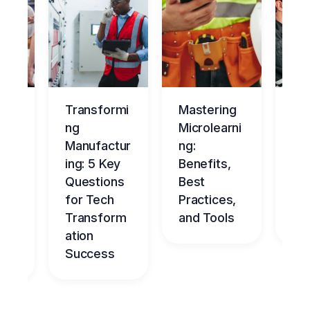
ng
Transformi
Mastering
Ma
tur
ng
Microlearni
ing
Manufactur
ng:
Ov
ce
ing: 5 Key
Benefits,
g
Questions
Best
Be
nt
for Tech
Practices,
l
dge
Transform
and Tools
Ch
me
ation
Success