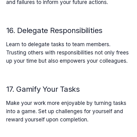
and failures to inform your future actions.
16. Delegate Responsibilities
Learn to delegate tasks to team members.
Trusting others with responsibilities not only frees
up your time but also empowers your colleagues.
17. Gamify Your Tasks
Make your work more enjoyable by turning tasks
into a game. Set up challenges for yourself and
reward yourself upon completion.