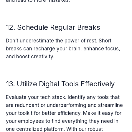
12. Schedule Regular Breaks
Don’t underestimate the power of rest. Short
breaks can recharge your brain, enhance focus,
and boost creativity.
13. Utilize Digital Tools Effectively
Evaluate your tech stack. Identify any tools that
are redundant or underperforming and streamline
your toolkit for better efficiency.
Make it easy for
your employees to find everything they need in
one centralized platform. With our robust