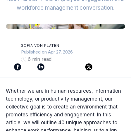
workforce management conversation.
SOFIA VON PLATEN
Published on Apr 27, 2026
6 min read
Whether we are in human resources, information
technology, or productivity management, our
collective goal is to create an environment that
promotes efficiency and engagement. In this
article, we will outline 40 unique approaches to
enhance work performance, helping us to align