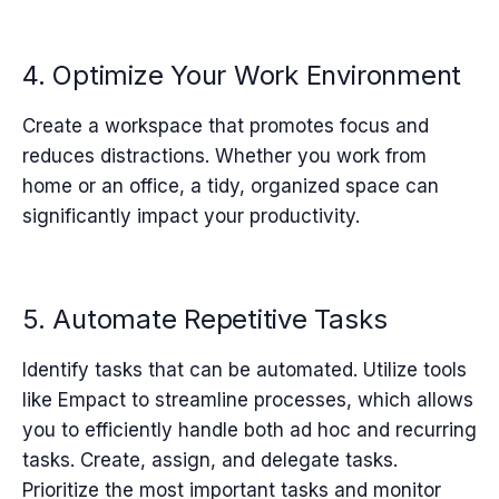
4. Optimize Your Work Environment
Create a workspace that promotes focus and
reduces distractions. Whether you work from
home or an office, a tidy, organized space can
significantly impact your productivity.
5. Automate Repetitive Tasks
Identify tasks that can be automated. Utilize tools
like Empact to streamline processes, which a
llows
you to efficiently handle both ad hoc and recurring
tasks. Create, assign, and delegate tasks.
Prioritize the most important tasks and monitor