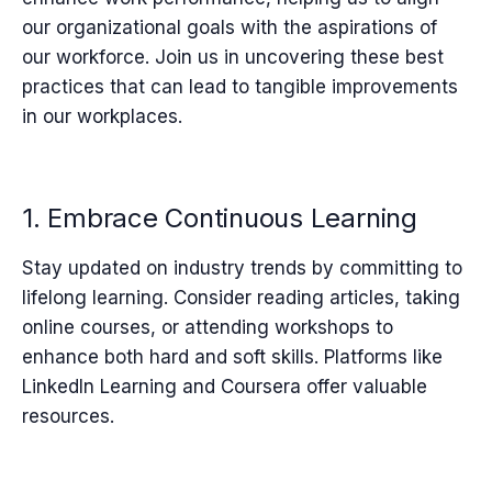
our organizational goals with the aspirations of
our workforce. Join us in uncovering these best
practices that can lead to tangible improvements
in our workplaces.
1. Embrace Continuous Learning
Stay updated on industry trends by committing to
lifelong learning. Consider reading articles, taking
online courses, or attending workshops to
enhance both hard and soft skills. Platforms like
LinkedIn Learning and Coursera offer valuable
resources.