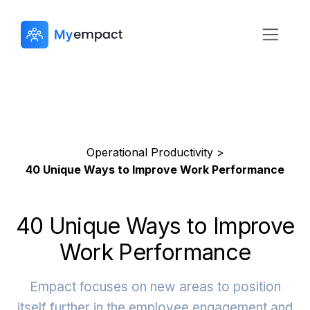
Operational Productivity >
40 Unique Ways to Improve Work Performance
40 Unique Ways to Improve
Work Performance
Empact focuses on new areas to position
itself further in the employee engagement and