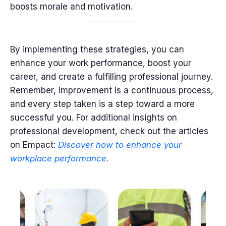
boosts morale and motivation.
By implementing these strategies, you can
enhance your work performance, boost your
career, and create a fulfilling professional journey.
Remember, improvement is a continuous process,
and every step taken is a step toward a more
successful you. For additional insights on
professional development, check out the articles
on Empact:
Discover
how
to
enhance
your
workplace
performance
.