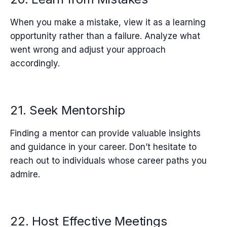
When you make a mistake, view it as a learning
opportunity rather than a failure. Analyze what
went wrong and adjust your approach
accordingly.
21. Seek Mentorship
Finding a mentor can provide valuable insights
and guidance in your career. Don’t hesitate to
reach out to individuals whose career paths you
admire.
22. Host Effective Meetings