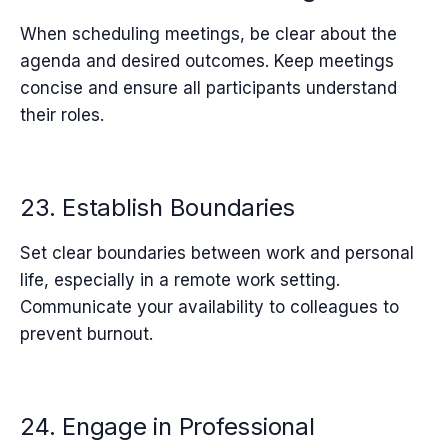
When scheduling meetings, be clear about the
agenda and desired outcomes. Keep meetings
concise and ensure all participants understand
their roles.
23. Establish Boundaries
Set clear boundaries between work and personal
life, especially in a remote work setting.
Communicate your availability to colleagues to
prevent burnout.
24. Engage in Professional