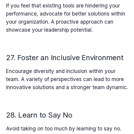
If you feel that existing tools are hindering your
performance, advocate for better solutions within
your organization. A proactive approach can
showcase your leadership potential.
27. Foster an Inclusive Environment
Encourage diversity and inclusion within your
team. A variety of perspectives can lead to more
innovative solutions and a stronger team dynamic.
28. Learn to Say No
Avoid taking on too much by learning to say no.