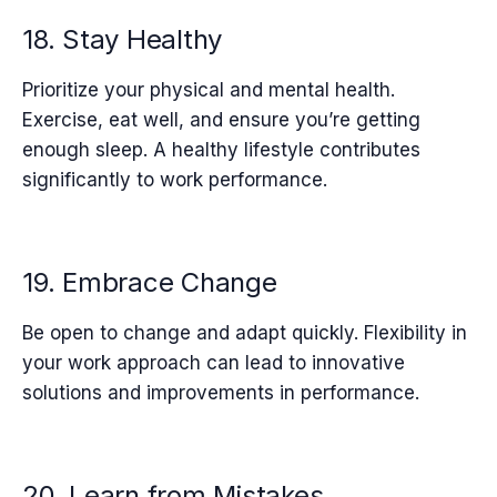
18. Stay Healthy
Prioritize your physical and mental health.
Exercise, eat well, and ensure you’re getting
enough sleep. A healthy lifestyle contributes
significantly to work performance.
19. Embrace Change
Be open to change and adapt quickly. Flexibility in
your work approach can lead to innovative
solutions and improvements in performance.
20. Learn from Mistakes