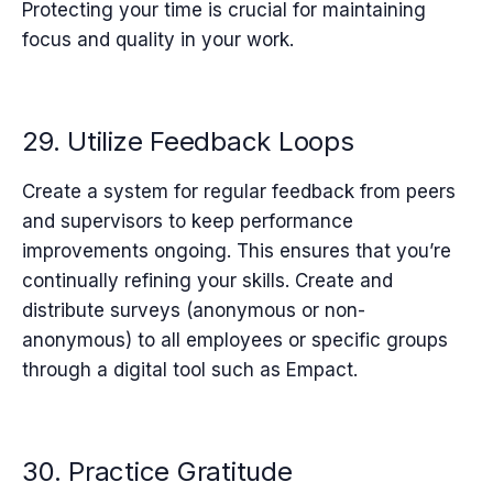
Protecting your time is crucial for maintaining
focus and quality in your work.
29. Utilize Feedback Loops
Create a system for regular feedback from peers
and supervisors to keep performance
improvements ongoing. This ensures that you’re
continually refining your skills. Create and
distribute surveys (anonymous or non-
anonymous) to all employees or specific groups
through a digital tool such as Empact.
30. Practice Gratitude