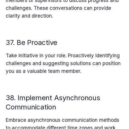
members or supervisors to discuss progress and
challenges. These conversations can provide
clarity and direction.
37. Be Proactive
Take initiative in your role. Proactively identifying
challenges and suggesting solutions can position
you as a valuable team member.
38. Implement Asynchronous
Communication
Embrace asynchronous communication methods
to accommodate different time zones and work