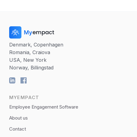
Denmark, Copenhagen
Romania, Craiova
USA, New York
Norway, Billingstad
MYEMPACT
Employee Engagement Software
About us
Contact