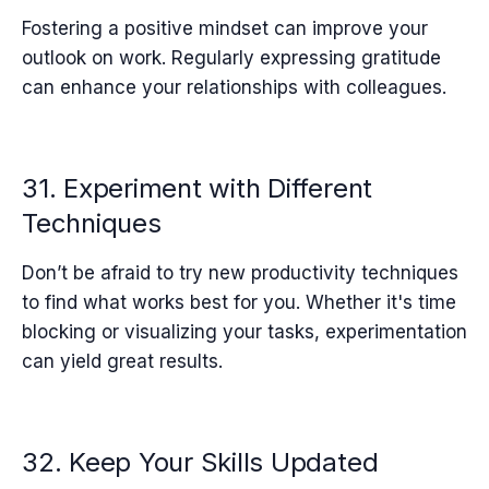
Fostering a positive mindset can improve your
outlook on work. Regularly expressing gratitude
can enhance your relationships with colleagues.
31. Experiment with Different
Techniques
Don’t be afraid to try new productivity techniques
to find what works best for you. Whether it's time
blocking or visualizing your tasks, experimentation
can yield great results.
32. Keep Your Skills Updated