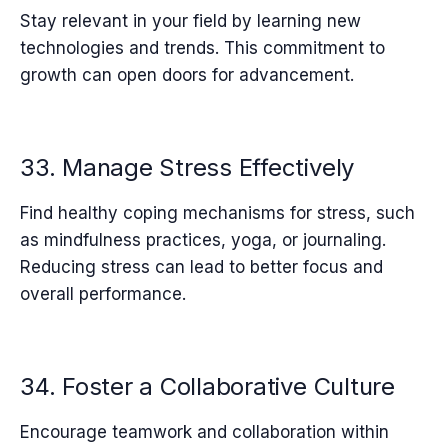
Stay relevant in your field by learning new
technologies and trends. This commitment to
growth can open doors for advancement.
33. Manage Stress Effectively
Find healthy coping mechanisms for stress, such
as mindfulness practices, yoga, or journaling.
Reducing stress can lead to better focus and
overall performance.
34. Foster a Collaborative Culture
Encourage teamwork and collaboration within