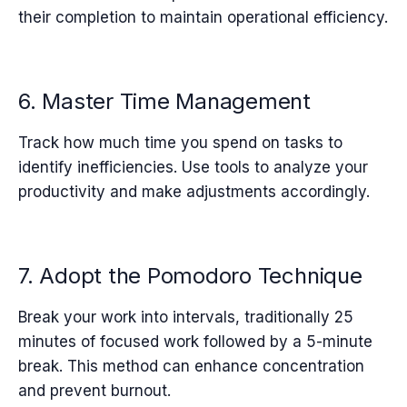
their completion to maintain operational efficiency.
6. Master Time Management
Track how much time you spend on tasks to
identify inefficiencies. Use tools to analyze your
productivity and make adjustments accordingly.
7. Adopt the Pomodoro Technique
Break your work into intervals, traditionally 25
minutes of focused work followed by a 5-minute
break. This method can enhance concentration
and prevent burnout.