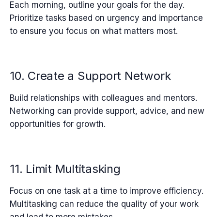
Each morning, outline your goals for the day.
Prioritize tasks based on urgency and importance
to ensure you focus on what matters most.
10. Create a Support Network
Build relationships with colleagues and mentors.
Networking can provide support, advice, and new
opportunities for growth.
11. Limit Multitasking
Focus on one task at a time to improve efficiency.
Multitasking can reduce the quality of your work
and lead to more mistakes.