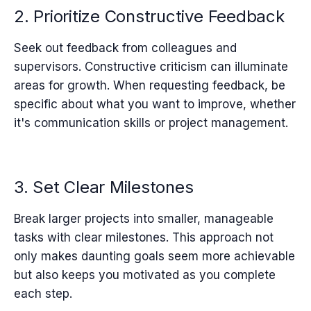
2. Prioritize Constructive Feedback
Seek out feedback from colleagues and
supervisors. Constructive criticism can illuminate
areas for growth. When requesting feedback, be
specific about what you want to improve, whether
it's communication skills or project management.
3. Set Clear Milestones
Break larger projects into smaller, manageable
tasks with clear milestones. This approach not
only makes daunting goals seem more achievable
but also keeps you motivated as you complete
each step.