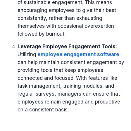
of sustainable engagement. This means
encouraging employees to give their best
consistently, rather than exhausting
themselves with occasional overexertion
followed by burnout.
Leverage Employee Engagement Tools:
Utilizing
employee engagement software
can help maintain consistent engagement by
providing tools that keep employees
connected and focused. With features like
task management, training modules, and
regular surveys
,
managers can ensure that
employees remain engaged and productive
on a consistent basis.