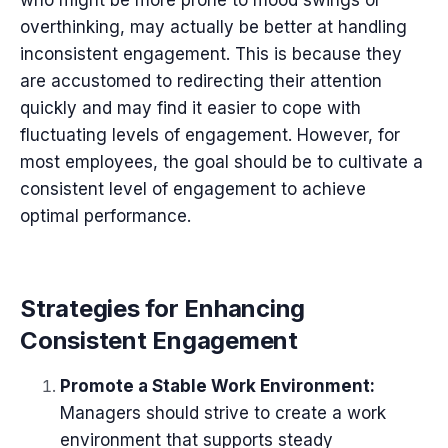
overthinking, may actually be better at handling
inconsistent engagement. This is because they
are accustomed to redirecting their attention
quickly and may find it easier to cope with
fluctuating levels of engagement. However, for
most employees, the goal should be to cultivate a
consistent level of engagement to achieve
optimal performance.
Strategies for Enhancing
Consistent Engagement
Promote a Stable Work Environment:
Managers should strive to create a work
environment that supports steady