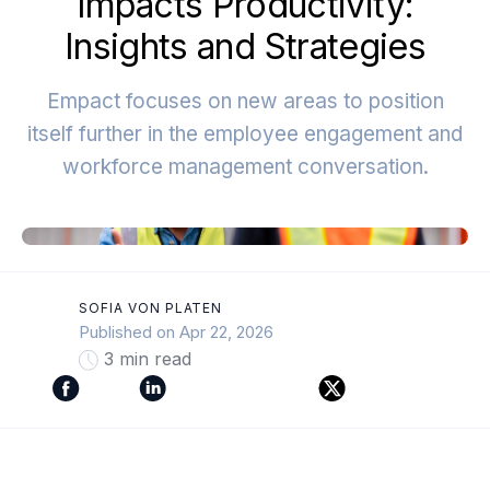
Impacts Productivity:
Insights and Strategies
Empact focuses on new areas to position
itself further in the employee engagement and
workforce management conversation.
SOFIA VON PLATEN
Published on Apr 22, 2026
3 min read