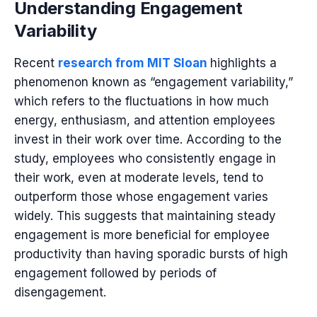
Understanding Engagement
Variability
Recent
research from MIT Sloan
highlights a
phenomenon known as “engagement variability,”
which refers to the fluctuations in how much
energy, enthusiasm, and attention employees
invest in their work over time. According to the
study, employees who consistently engage in
their work, even at moderate levels, tend to
outperform those whose engagement varies
widely. This suggests that maintaining steady
engagement is more beneficial for employee
productivity than having sporadic bursts of high
engagement followed by periods of
disengagement.