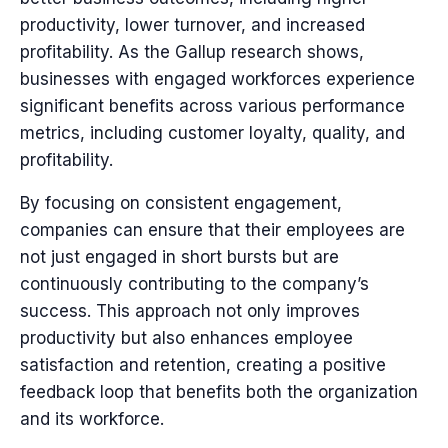
productivity, lower turnover, and increased
profitability. As the Gallup research shows,
businesses with engaged workforces experience
significant benefits across various performance
metrics, including customer loyalty, quality, and
profitability.
By focusing on consistent engagement,
companies can ensure that their employees are
not just engaged in short bursts but are
continuously contributing to the company’s
success. This approach not only improves
productivity but also enhances employee
satisfaction and retention, creating a positive
feedback loop that benefits both the organization
and its workforce.