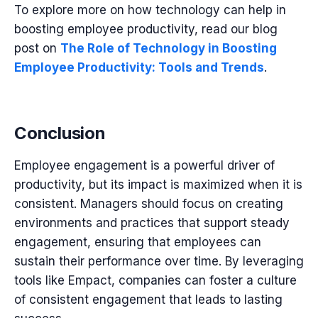
To explore more on how technology can help in
boosting employee productivity, read our blog
post on
The Role of Technology in Boosting
Employee Productivity: Tools and Trends
.
Conclusion
Employee engagement is a powerful driver of
productivity, but its impact is maximized when it is
consistent. Managers should focus on creating
environments and practices that support steady
engagement, ensuring that employees can
sustain their performance over time. By leveraging
tools like
Empact,
companies can foster a culture
of consistent engagement that leads to lasting