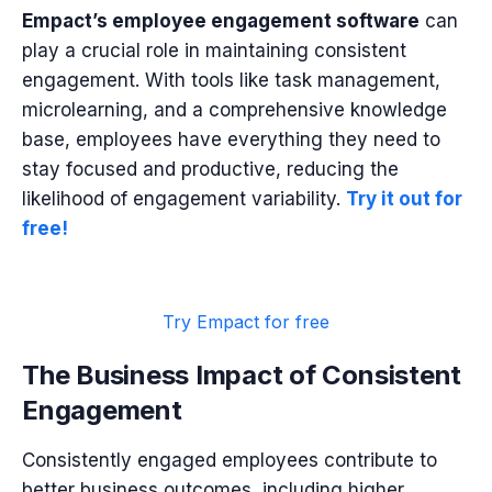
Empact’s employee engagement software
can
play a crucial role in maintaining consistent
engagement. With tools like task management,
microlearning, and a comprehensive knowledge
base, employees have everything they need to
stay focused and productive, reducing the
likelihood of engagement variability.
Try it out for
free!
Try Empact for free
The Business Impact of Consistent
Engagement
Consistently engaged employees contribute to
better business outcomes, including higher