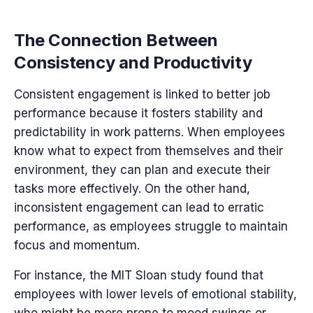
The Connection Between
Consistency and Productivity
Consistent engagement is linked to better job
performance because it fosters stability and
predictability in work patterns. When employees
know what to expect from themselves and their
environment, they can plan and execute their
tasks more effectively. On the other hand,
inconsistent engagement can lead to erratic
performance, as employees struggle to maintain
focus and momentum.
For instance, the MIT Sloan study found that
employees with lower levels of emotional stability,
who might be more prone to mood swings or