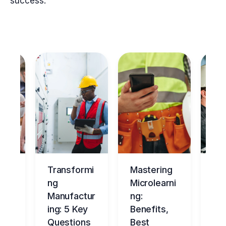
success.
ng
Transformi
Mastering
Ma
tur
ng
Microlearni
ing
Manufactur
ng:
Ov
ce
ing: 5 Key
Benefits,
g
Questions
Best
Be