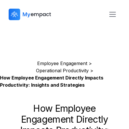
Employee Engagement >
Operational Productivity >
How Employee Engagement Directly Impacts
Productivity: Insights and Strategies
How Employee
Engagement Directly