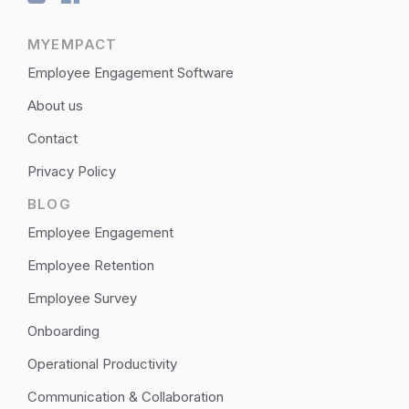
MYEMPACT
Employee Engagement Software
About us
Contact
Privacy Policy
BLOG
Employee Engagement
Employee Retention
Employee Survey
Onboarding
Operational Productivity
Communication & Collaboration