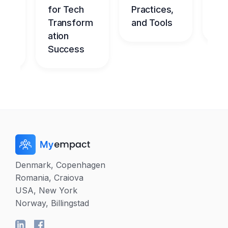
nt
for Tech
Practices,
l
dge
Transform
and Tools
Ch
me
ation
Success
Denmark, Copenhagen
Romania, Craiova
USA, New York
Norway, Billingstad