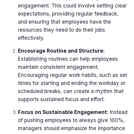
engagement. This could involve setting clear
expectations, providing regular feedback,
and ensuring that employees have the
resources they need to do their jobs
effectively.
Encourage Routine and Structure:
Establishing routines can help employees
maintain consistent engagement.
Encouraging regular work habits, such as set
times for starting and ending the workday or
scheduled breaks, can create a rhythm that
supports sustained focus and effort.
Focus on Sustainable Engagement:
Instead
of pushing employees to always give 100%,
managers should emphasize the importance