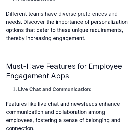
Different teams have diverse preferences and
needs. Discover the importance of personalization
options that cater to these unique requirements,
thereby increasing engagement.
Must-Have Features for Employee
Engagement Apps
Live Chat and Communication:
Features like live chat and newsfeeds enhance
communication and collaboration among
employees, fostering a sense of belonging and
connection.