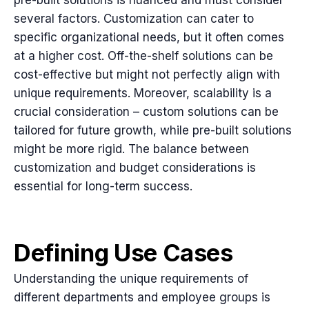
several factors. Customization can cater to
specific organizational needs, but it often comes
at a higher cost. Off-the-shelf solutions can be
cost-effective but might not perfectly align with
unique requirements. Moreover, scalability is a
crucial consideration – custom solutions can be
tailored for future growth, while pre-built solutions
might be more rigid. The balance between
customization and budget considerations is
essential for long-term success.
Defining Use Cases
Understanding the unique requirements of
different departments and employee groups is