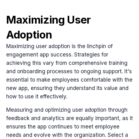
Maximizing User
Adoption
Maximizing user adoption is the linchpin of
engagement app success. Strategies for
achieving this vary from comprehensive training
and onboarding processes to ongoing support. It's
essential to make employees comfortable with the
new app, ensuring they understand its value and
how to use it effectively.
Measuring and optimizing user adoption through
feedback and analytics are equally important, as it
ensures the app continues to meet employee
needs and evolve with the organization. Select a