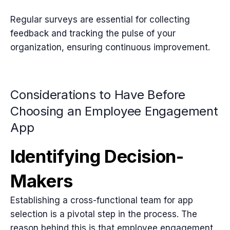
Regular surveys are essential for collecting
feedback and tracking the pulse of your
organization, ensuring continuous improvement.
Considerations to Have Before
Choosing an Employee Engagement
App
Identifying Decision-
Makers
Establishing a cross-functional team for app
selection is a pivotal step in the process. The
reason behind this is that employee engagement