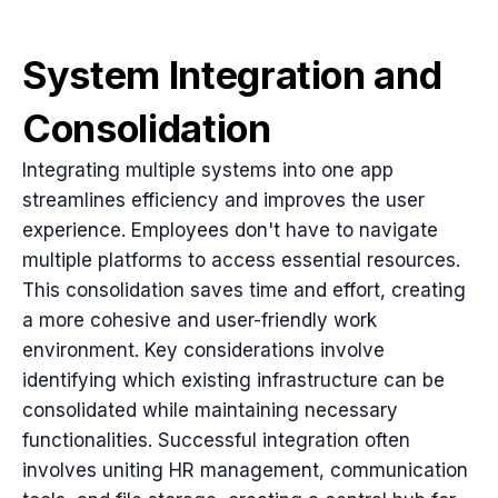
System Integration and
Consolidation
Integrating multiple systems into one app
streamlines efficiency and improves the user
experience. Employees don't have to navigate
multiple platforms to access essential resources.
This consolidation saves time and effort, creating
a more cohesive and user-friendly work
environment. Key considerations involve
identifying which existing infrastructure can be
consolidated while maintaining necessary
functionalities. Successful integration often
involves uniting HR management, communication