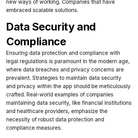
new ways of working. Companies that have
embraced scalable solutions.
Data Security and
Compliance
Ensuring data protection and compliance with
legal regulations is paramount in the modern age,
where data breaches and privacy concerns are
prevalent. Strategies to maintain data security
and privacy within the app should be meticulously
crafted. Real-world examples of companies
maintaining data security, like financial institutions
and healthcare providers, emphasize the
necessity of robust data protection and
compliance measures.