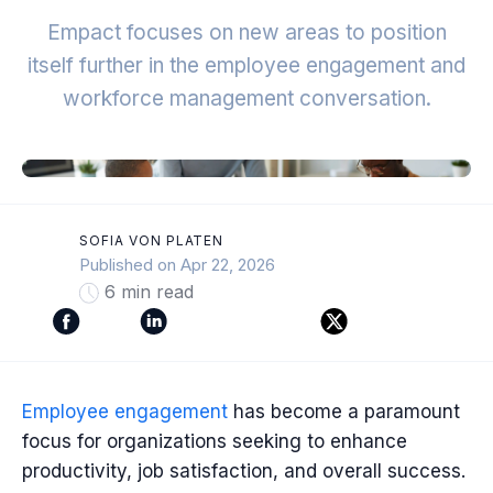
Empact focuses on new areas to position
itself further in the employee engagement and
workforce management conversation.
SOFIA VON PLATEN
Published on Apr 22, 2026
6 min read
Employee engagement
has become a paramount
focus for organizations seeking to enhance
productivity, job satisfaction, and overall success.