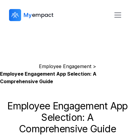
Employee Engagement >
Employee Engagement App Selection: A
Comprehensive Guide
Employee Engagement App
Selection: A
Comprehensive Guide