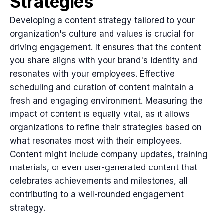
Strategies
Developing a content strategy tailored to your
organization's culture and values is crucial for
driving engagement. It ensures that the content
you share aligns with your brand's identity and
resonates with your employees. Effective
scheduling and curation of content maintain a
fresh and engaging environment. Measuring the
impact of content is equally vital, as it allows
organizations to refine their strategies based on
what resonates most with their employees.
Content might include company updates, training
materials, or even user-generated content that
celebrates achievements and milestones, all
contributing to a well-rounded engagement
strategy.