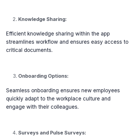
Knowledge Sharing:
Efficient knowledge sharing within the app
streamlines workflow and ensures easy access to
critical documents.
Onboarding Options:
Seamless onboarding ensures new employees
quickly adapt to the workplace culture and
engage with their colleagues.
Surveys and Pulse Surveys: