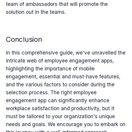
team of ambassadors that will promote the
solution out in the teams.
Conclusion
In this comprehensive guide, we've unravelled the
intricate web of employee engagement apps,
highlighting the importance of mobile
engagement, essential and must-have features,
and the various factors to consider during the
selection process. The right employee
engagement app can significantly enhance
workplace satisfaction and productivity, but it
must be tailored to your organization's unique
needs and goals. We encourage you to embark on