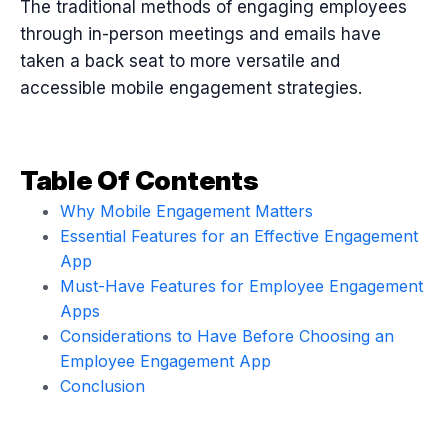
The traditional methods of engaging employees
through in-person meetings and emails have
taken a back seat to more versatile and
accessible mobile engagement strategies.
Table Of Contents
Why Mobile Engagement Matters
Essential Features for an Effective Engagement
App
Must-Have Features for Employee Engagement
Apps
Considerations to Have Before Choosing an
Employee Engagement App
Conclusion