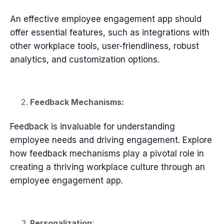
An effective employee engagement app should
offer essential features, such as integrations with
other workplace tools, user-friendliness, robust
analytics, and customization options.
Feedback Mechanisms:
Feedback is invaluable for understanding
employee needs and driving engagement. Explore
how feedback mechanisms play a pivotal role in
creating a thriving workplace culture through an
employee engagement app.
Personalization
: