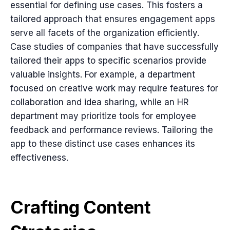
essential for defining use cases. This fosters a
tailored approach that ensures engagement apps
serve all facets of the organization efficiently.
Case studies of companies that have successfully
tailored their apps to specific scenarios provide
valuable insights. For example, a department
focused on creative work may require features for
collaboration and idea sharing, while an HR
department may prioritize tools for employee
feedback and performance reviews. Tailoring the
app to these distinct use cases enhances its
effectiveness.
Crafting Content