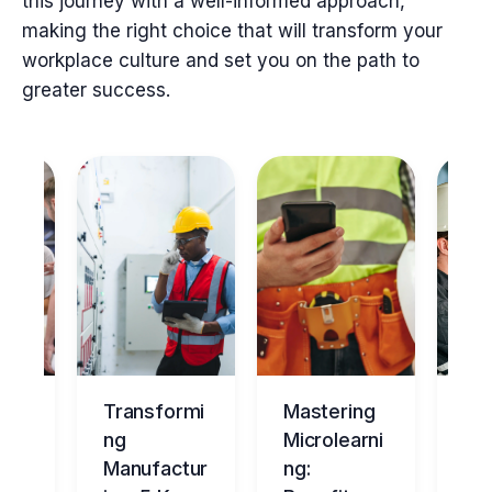
this journey with a well-informed approach,
making the right choice that will transform your
workplace culture and set you on the path to
greater success.
ng
Transformi
Mastering
Ma
tur
ng
Microlearni
ing
Manufactur
ng:
Ov