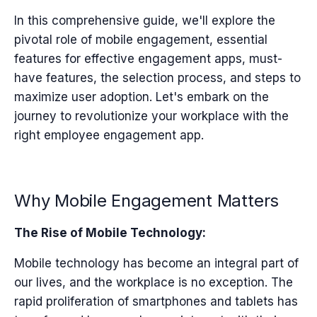
In this comprehensive guide, we'll explore the
pivotal role of mobile engagement, essential
features for effective engagement apps, must-
have features, the selection process, and steps to
maximize user adoption. Let's embark on the
journey to revolutionize your workplace with the
right employee engagement app.
Why Mobile Engagement Matters
The Rise of Mobile Technology:
Mobile technology has become an integral part of
our lives, and the workplace is no exception. The
rapid proliferation of smartphones and tablets has