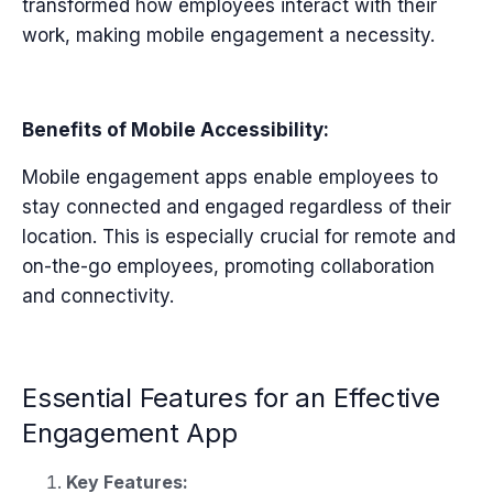
transformed how employees interact with their
work, making mobile engagement a necessity.
Benefits of Mobile Accessibility:
Mobile engagement apps enable employees to
stay connected and engaged regardless of their
location. This is especially crucial for remote and
on-the-go employees, promoting collaboration
and connectivity.
Essential Features for an Effective
Engagement App
Key Features: