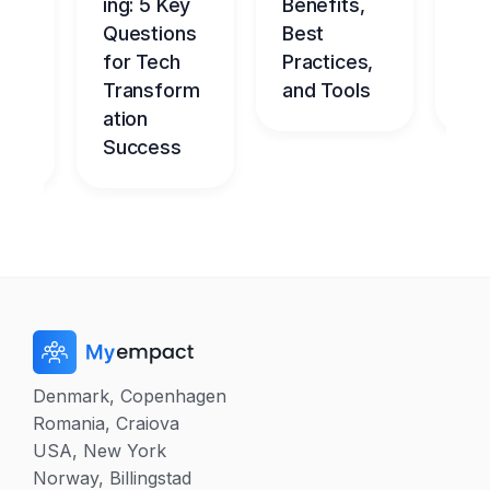
ce
ing: 5 Key
Benefits,
g
Questions
Best
Be
nt
for Tech
Practices,
l
dge
Transform
and Tools
Ch
me
ation
Success
Denmark, Copenhagen
Romania, Craiova
USA, New York
Norway, Billingstad