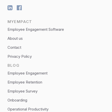
MYEMPACT
Employee Engagement Software
About us
Contact
Privacy Policy
BLOG
Employee Engagement
Employee Retention
Employee Survey
Onboarding
Operational Productivity