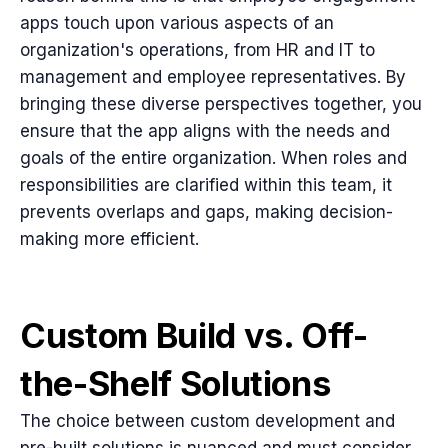
apps touch upon various aspects of an
organization's operations, from HR and IT to
management and employee representatives. By
bringing these diverse perspectives together, you
ensure that the app aligns with the needs and
goals of the entire organization. When roles and
responsibilities are clarified within this team, it
prevents overlaps and gaps, making decision-
making more efficient.
Custom Build vs. Off-
the-Shelf Solutions
The choice between custom development and
pre-built solutions is nuanced and must consider