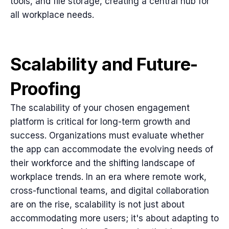
tools, and file storage, creating a central hub for
all workplace needs.
Scalability and Future-
Proofing
The scalability of your chosen engagement
platform is critical for long-term growth and
success. Organizations must evaluate whether
the app can accommodate the evolving needs of
their workforce and the shifting landscape of
workplace trends. In an era where remote work,
cross-functional teams, and digital collaboration
are on the rise, scalability is not just about
accommodating more users; it's about adapting to