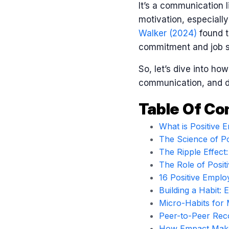
It’s a communication l
motivation, especially
Walker (2024)
found t
commitment and job sa
So, let’s dive into ho
communication, and dr
Table Of Co
What is Positive
The Science of Po
The Ripple Effect
The Role of Posi
16 Positive Empl
Building a Habit: 
Micro-Habits for 
Peer-to-Peer Reco
How Empact Makes