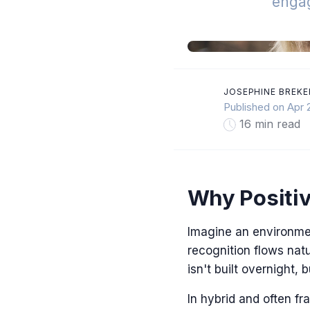
enga
JOSEPHINE BREKE
Published on Apr 
16 min read
Why Positiv
Imagine an environme
recognition flows nat
isn't built overnight,
In hybrid and often f