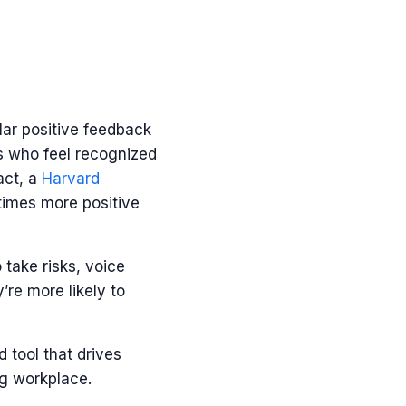
ar positive feedback
s who feel recognized
act, a
Harvard
times more positive
o take risks, voice
re more likely to
d tool that drives
ng workplace.