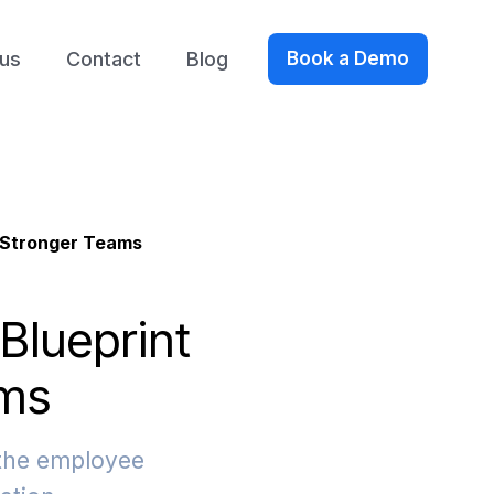
us
Contact
Blog
Book a Demo
g Stronger Teams
Blueprint
ams
 the employee