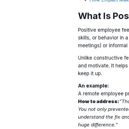
What Is Pos
Positive employee fee
skills, or behavior in
meetings) or informal
Unlike constructive f
and motivate.
It help
keep it up.
An example:
A remote employee pro
How to address:
"Tha
You not only prevente
understand the fix and
huge difference."