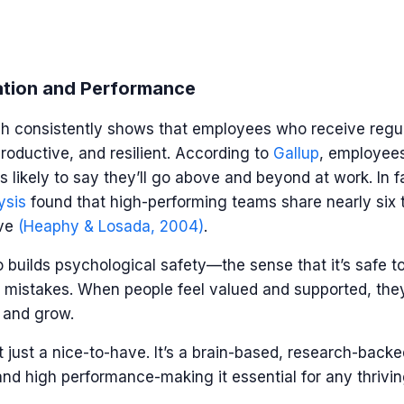
ation and Performance
h consistently shows that employees who receive regul
roductive, and resilient. According to
Gallup
, employee
 likely to say they’ll go above and beyond at work. In f
ysis
found that high-performing teams share nearly six 
ive
(Heaphy & Losada, 2004)
.
o builds psychological safety
—
the sense that it’s safe t
mistakes. When people feel valued and supported, they’
, and grow.
t just a nice-to-have. It’s a brain-based, research-backe
 and high performance-making it essential for any thrivi