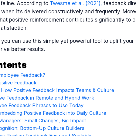
ifeline. According to
Twesme et al. (2021)
,
feedback dire
 when it’s delivered constructively and frequently. More
hat positive reinforcement contributes significantly to o
tisfaction.
w you can use this simple yet powerful tool to uplift you
ive better results.
ntents
 Employee Feedback?
sitive Feedback
: How Positive Feedback Impacts Teams & Culture
tive Feedback in Remote and Hybrid Work
oyee Feedback Phrases to Use Today
Embedding Positive Feedback into Daily Culture
Managers: Small Changes, Big Impact
gnition: Bottom-Up Culture Builders
 Positive Feedback Easy and Scalable