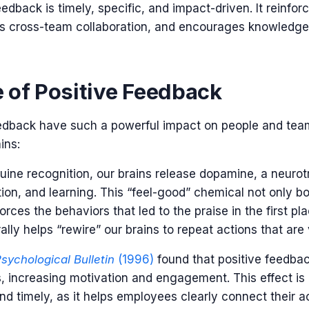
eedback is timely, specific, and impact-driven. It reinfo
s cross-team collaboration, and encourages knowledge
 of Positive Feedback
edback have such a powerful impact on people and team
ins:
ne recognition, our brains release dopamine, a neurot
tion, and learning. This “feel-good” chemical not only b
rces the behaviors that led to the praise in the first pla
rally helps “rewire” our brains to repeat actions that are
sychological Bulletin
(1996)
found that positive feedbac
s, increasing motivation and engagement. This effect i
nd timely, as it helps employees clearly connect their ac