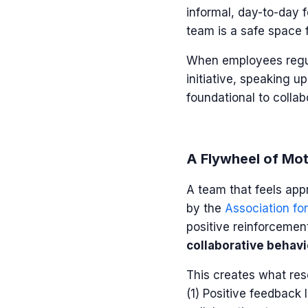
informal, day-to-day 
team is a safe space f
When employees regula
initiative, speaking u
foundational to collab
A Flywheel of Mot
A team that feels appr
by the
Association for
positive reinforcemen
collaborative behavi
This creates what res
(1) Positive feedback