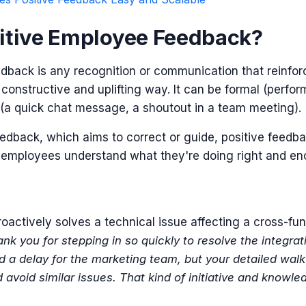
itive Employee Feedback?
dback is any recognition or communication that reinforc
 a constructive and uplifting way. It can be formal (perfo
 (a quick chat message, a shoutout in a team meeting).
eedback, which aims to correct or guide,
positive feedba
s employees understand what they're doing right and e
actively solves a technical issue affecting a cross-fun
nk you for stepping in so quickly to resolve the integra
d a delay for the marketing team, but your detailed wal
 avoid similar issues. That kind of initiative and know