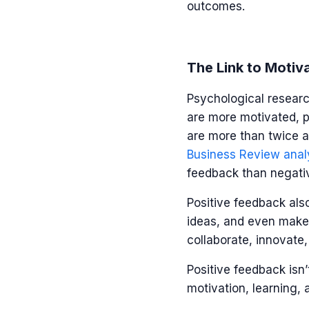
outcomes.
The Link to Motiv
Psychological researc
are more motivated, p
are more than twice as
Business Review anal
feedback than negat
Positive feedback als
ideas, and even make 
collaborate, innovate
Positive feedback isn’
motivation, learning,