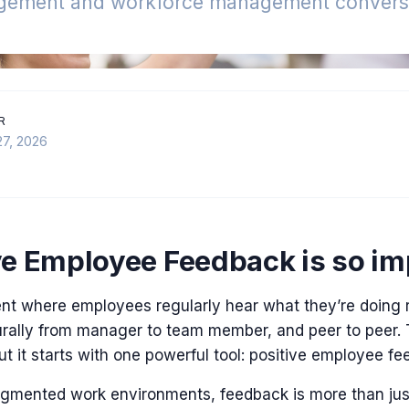
gement and workforce management conversa
R
27, 2026
e Employee Feedback is so im
nt where employees regularly hear what they’re doing r
urally from manager to team member, and peer to peer. T
 but it starts with one powerful tool: positive employee f
ragmented work environments, feedback is more than jus