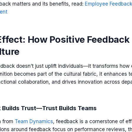
ack matters and its benefits, read:
Employee Feedback:
ent
Effect: How Positive Feedback
lture
dback doesn’t just uplift individuals—it transforms how
ition becomes part of the cultural fabric, it enhances
ctional collaboration, and drives innovation across dep
 Builds Trust—Trust Builds Teams
h from
Team Dynamics
,
feedback is a cornerstone of eff
ons around feedback focus on performance reviews, the 