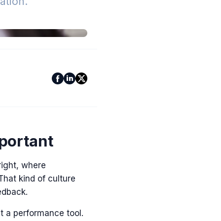
tion.
portant
ight, where
hat kind of culture
eedback.
t a performance tool.