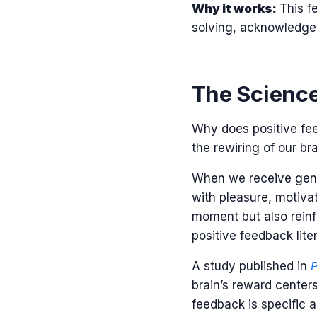
Why it works:
This f
solving, acknowledge
The Science
Why does positive fe
the rewiring of our bra
When we receive genui
with pleasure, motiva
moment but also reinfo
positive feedback lite
A study published in
P
brain’s reward center
feedback is specific a