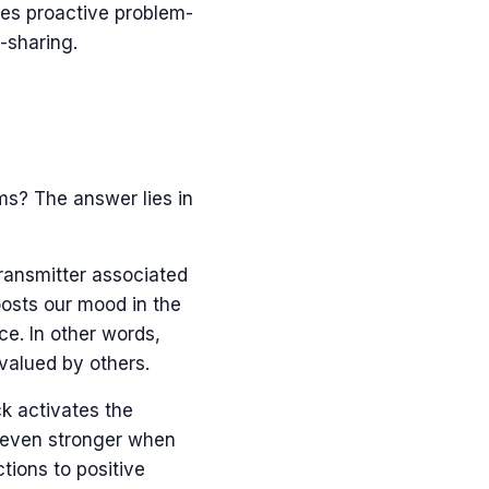
rces proactive problem-
-sharing.
s? The answer lies in
ransmitter associated
oosts our mood in the
ce. In other words,
 valued by others.
k activates the
s even stronger when
tions to positive