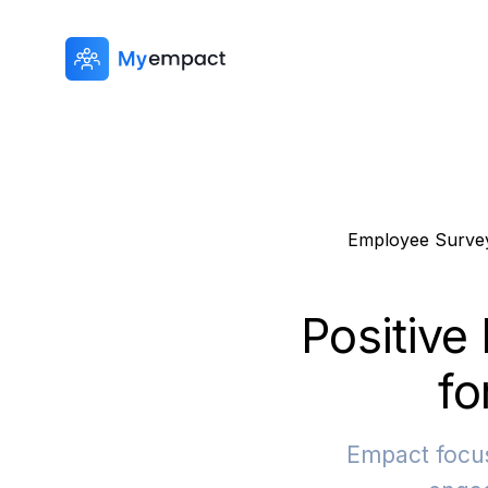
Employee Surve
Positive
fo
Empact focus