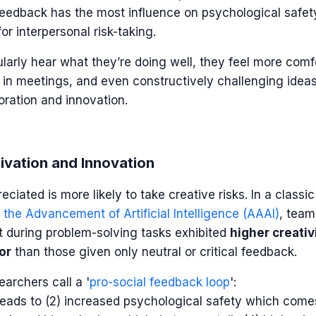
feedback has the most influence on psychological safet
or interpersonal risk-taking.
rly hear what they’re doing well, they feel more comf
p in meetings, and even constructively challenging ideas.
oration and innovation.
ivation and Innovation
eciated is more likely to take creative risks. In a class
 the Advancement of Artificial Intelligence (AAAI)
, team
t during problem-solving tasks exhibited
higher creativ
or
than those given only neutral or critical feedback.
earchers call
a '
pro-social feedback loop
':
 leads to (2) increased psychological safety which comes