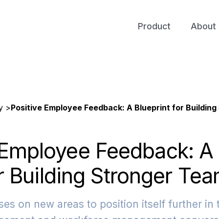
Product
About 
y >
Positive Employee Feedback: A Blueprint for Buildin
 Employee Feedback: A 
r Building Stronger Te
es on new areas to position itself further in