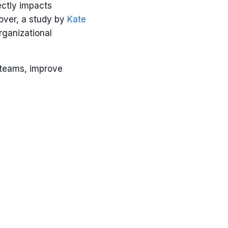
ctly impacts
over, a study by
Kate
rganizational
r teams, improve