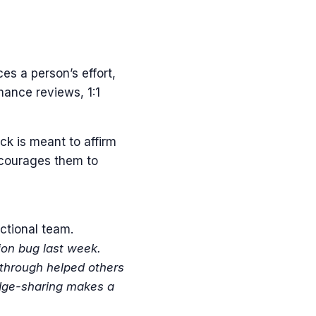
es a person’s effort,
rmance reviews, 1:1
ck is meant to affirm
ncourages them to
ctional team.
tion bug last week.
kthrough helped others
ledge-sharing makes a