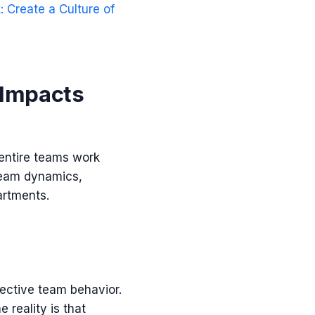
 Create a Culture of
 Impacts
 entire teams work
 team dynamics,
artments.
ective team behavior.
reality is that