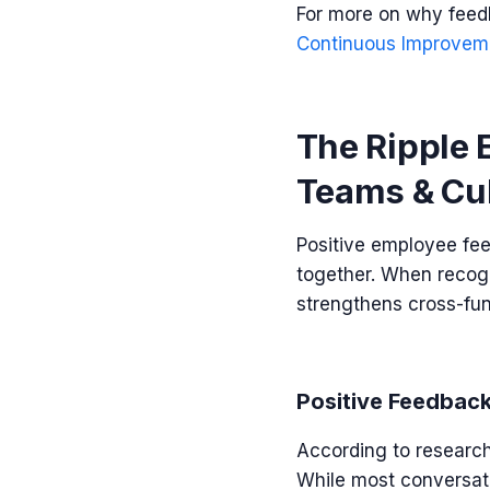
For more on why feedb
Continuous Improvem
The Ripple 
Teams & Cu
Positive employee fee
together. When recogn
strengthens cross-fun
Positive Feedback
According to researc
While most conversati