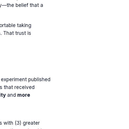
y—the belief that a
ortable taking
 That trust is
ic experiment published
s that received
ity
and
more
 with (3) greater