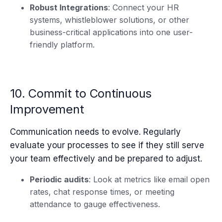
Robust Integrations
: Connect your HR
systems, whistleblower solutions, or other
business-critical applications into one user-
friendly platform.
10. Commit to Continuous
Improvement
Communication needs to evolve. Regularly
evaluate your processes to see if they still serve
your team effectively and be prepared to adjust.
Periodic audits
: Look at metrics like email open
rates, chat response times, or meeting
attendance to gauge effectiveness.