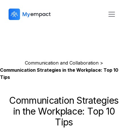
Communication and Collaboration >
Communication Strategies in the Workplace: Top 10
Tips
Communication Strategies
in the Workplace: Top 10
Tips