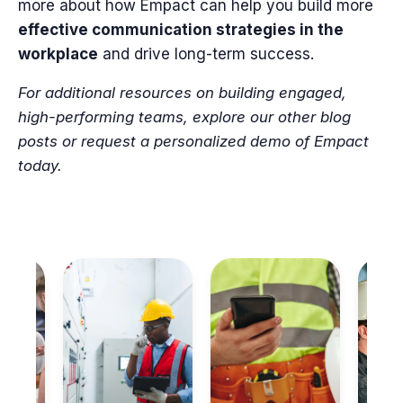
more about how Empact can help you build more
effective communication strategies in the
workplace
and drive long-term success.
For additional resources on building engaged,
high-performing teams, explore our other blog
posts or request a personalized demo of Empact
today.