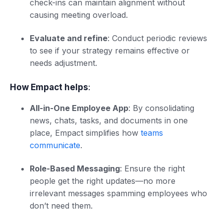
check-ins can maintain alignment without
causing meeting overload.
Evaluate and refine
: Conduct periodic reviews
to see if your strategy remains effective or
needs adjustment.
How Empact helps
:
All-in-One Employee App
: By consolidating
news, chats, tasks, and documents in one
place, Empact simplifies how
teams
communicate
.
Role-Based Messaging
: Ensure the right
people get the right updates—no more
irrelevant messages spamming employees who
don’t need them.