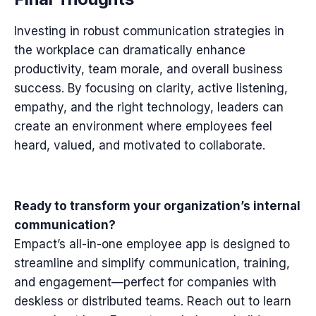
Investing in robust communication strategies in
the workplace can dramatically enhance
productivity, team morale, and overall business
success. By focusing on clarity, active listening,
empathy, and the right technology, leaders can
create an environment where employees feel
heard, valued, and motivated to collaborate.
Ready to transform your organization’s internal
communication?
Empact’s all-in-one employee app is designed to
streamline and simplify communication, training,
and engagement—perfect for companies with
deskless or distributed teams. Reach out to learn