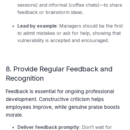
sessions) and informal (coffee chats)—to share
feedback or brainstorm ideas.
Lead by example
: Managers should be the first
to admit mistakes or ask for help, showing that
vulnerability is accepted and encouraged.
8. Provide Regular Feedback and
Recognition
Feedback is essential for ongoing professional
development. Constructive criticism helps
employees improve, while genuine praise boosts
morale.
Deliver feedback promptly
: Don’t wait for