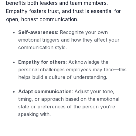
benefits both leaders and team members.
Empathy fosters trust, and trust is essential for
open, honest communication.
Self-awareness
: Recognize your own
emotional triggers and how they affect your
communication style.
Empathy for others
: Acknowledge the
personal challenges employees may face—this
helps build a culture of understanding.
Adapt communication
: Adjust your tone,
timing, or approach based on the emotional
state or preferences of the person you’re
speaking with.