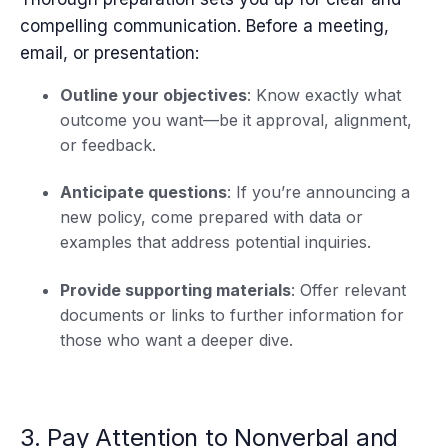
compelling communication. Before a meeting,
email, or presentation:
Outline your objectives
: Know exactly what
outcome you want—be it approval, alignment,
or feedback.
Anticipate questions
: If you’re announcing a
new policy, come prepared with data or
examples that address potential inquiries.
Provide supporting materials
: Offer relevant
documents or links to further information for
those who want a deeper dive.
3. Pay Attention to Nonverbal and