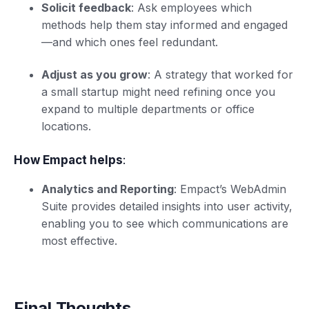
Solicit feedback
: Ask employees which
methods help them stay informed and engaged
—and which ones feel redundant.
Adjust as you grow
: A strategy that worked for
a small startup might need refining once you
expand to multiple departments or office
locations.
How Empact helps
:
Analytics and Reporting
: Empact’s WebAdmin
Suite provides detailed insights into user activity,
enabling you to see which communications are
most effective.
Final Thoughts