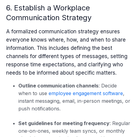
6. Establish a Workplace
Communication Strategy
A formalized communication strategy ensures
everyone knows where, how, and when to share
information. This includes defining the best
channels for different types of messages, setting
response time expectations, and clarifying who
needs to be informed about specific matters.
Outline communication channels
: Decide
when to use
employee engagement software
,
instant messaging, email, in-person meetings, or
push notifications.
Set guidelines for meeting frequency
: Regular
one-on-ones, weekly team syncs, or monthly