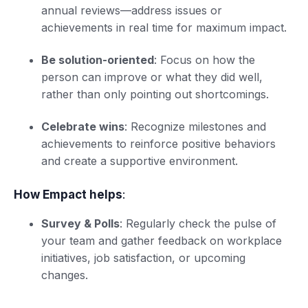
annual reviews—address issues or
achievements in real time for maximum impact.
Be solution-oriented
: Focus on how the
person can improve or what they did well,
rather than only pointing out shortcomings.
Celebrate wins
: Recognize milestones and
achievements to reinforce positive behaviors
and create a supportive environment.
How Empact helps
:
Survey & Polls
: Regularly check the pulse of
your team and gather feedback on workplace
initiatives, job satisfaction, or upcoming
changes.