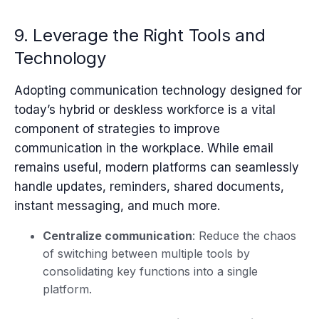
9. Leverage the Right Tools and
Technology
Adopting communication technology designed for
today’s hybrid or deskless workforce is a vital
component of strategies to improve
communication in the workplace. While email
remains useful, modern platforms can seamlessly
handle updates, reminders, shared documents,
instant messaging, and much more.
Centralize communication
: Reduce the chaos
of switching between multiple tools by
consolidating key functions into a single
platform.