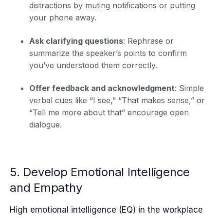
distractions by muting notifications or putting
your phone away.
Ask clarifying questions
: Rephrase or
summarize the speaker’s points to confirm
you’ve understood them correctly.
Offer feedback and acknowledgment
: Simple
verbal cues like “I see,” “That makes sense,” or
“Tell me more about that” encourage open
dialogue.
5. Develop Emotional Intelligence
and Empathy
High emotional intelligence (EQ) in the workplace