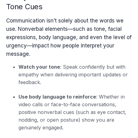
Tone Cues
Communication isn’t solely about the words we
use. Nonverbal elements—such as tone, facial
expressions, body language, and even the level of
urgency—impact how people interpret your
message.
Watch your tone
: Speak confidently but with
empathy when delivering important updates or
feedback.
Use body language to reinforce
: Whether in
video calls or face-to-face conversations,
positive nonverbal cues (such as eye contact,
nodding, or open posture) show you are
genuinely engaged.