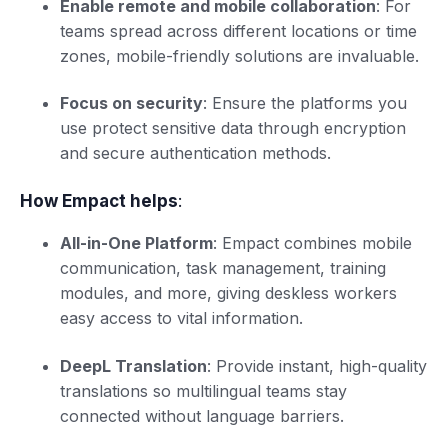
Enable remote and mobile collaboration
: For
teams spread across different locations or time
zones, mobile-friendly solutions are invaluable.
Focus on security
: Ensure the platforms you
use protect sensitive data through encryption
and secure authentication methods.
How Empact helps
:
All-in-One Platform
: Empact combines mobile
communication, task management, training
modules, and more, giving deskless workers
easy access to vital information.
DeepL Translation
: Provide instant, high-quality
translations so multilingual teams stay
connected without language barriers.