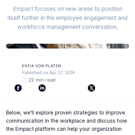
Empact focuses on new areas to position
itself further in the employee engagement and
workforce management conversation.
SOFIA VON PLATEN
Published on Apr 27, 2026
22 min read
Below, we’ll explore proven strategies to improve
communication in the workplace and discuss how
the Empact platform can help your organization