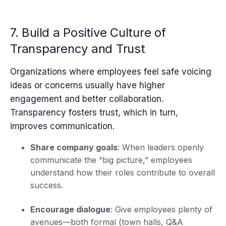
7. Build a Positive Culture of
Transparency and Trust
Organizations where employees feel safe voicing
ideas or concerns usually have higher
engagement and better collaboration.
Transparency fosters trust, which in turn,
improves communication.
Share company goals
: When leaders openly
communicate the “big picture,” employees
understand how their roles contribute to overall
success.
Encourage dialogue
: Give employees plenty of
avenues—both formal (town halls, Q&A