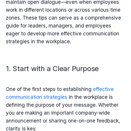
maintain open dialogue—even when employees
work in different locations or across various time
zones. These tips can serve as a comprehensive
guide for leaders, managers, and employees
eager to develop more effective communication
strategies in the workplace.
1. Start with a Clear Purpose
One of the first steps to establishing
effective
communication strategies
in the workplace is
defining the purpose of your message. Whether
you are making an important company-wide
announcement or sharing one-on-one feedback,
clarity is key.