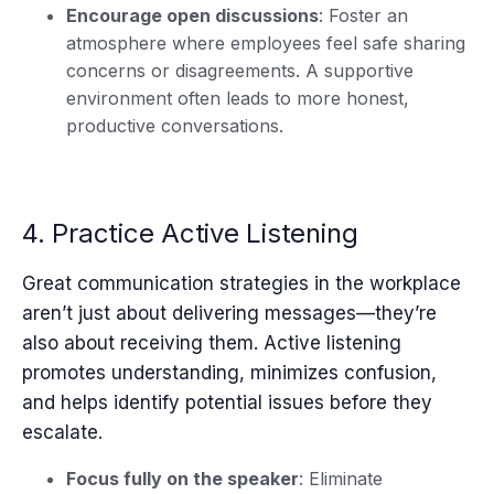
Encourage open discussions
: Foster an
atmosphere where employees feel safe sharing
concerns or disagreements. A supportive
environment often leads to more honest,
productive conversations.
4. Practice Active Listening
Great communication strategies in the workplace
aren’t just about delivering messages—they’re
also about receiving them. Active listening
promotes understanding, minimizes confusion,
and helps identify potential issues before they
escalate.
Focus fully on the speaker
: Eliminate