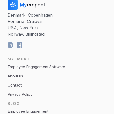
Denmark, Copenhagen
Romania, Craiova
USA, New York
Norway, Billingstad
MYEMPACT
Employee Engagement Software
About us
Contact
Privacy Policy
BLOG
Employee Engagement