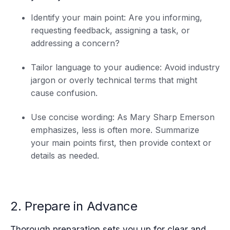
Identify your main point: Are you informing,
requesting feedback, assigning a task, or
addressing a concern?
Tailor language to your audience: Avoid industry
jargon or overly technical terms that might
cause confusion.
Use concise wording: As Mary Sharp Emerson
emphasizes, less is often more. Summarize
your main points first, then provide context or
details as needed.
2. Prepare in Advance
Thorough preparation sets you up for clear and