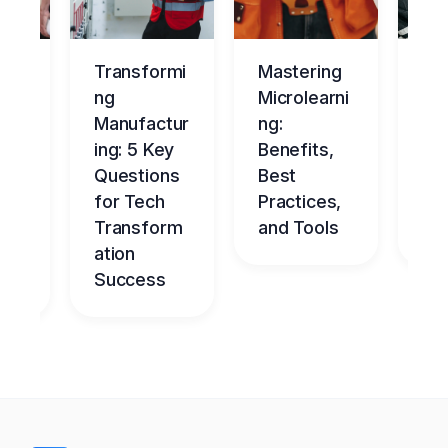
ng
Transformi
Mastering
Ma
tur
ng
Microlearni
ing
Manufactur
ng:
Ov
ce
ing: 5 Key
Benefits,
g
Questions
Best
Be
nt
for Tech
Practices,
l
dge
Transform
and Tools
Ch
me
ation
Success