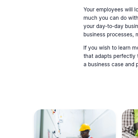
Your employees will lo
much you can do with
your day-to-day busi
business processes, 
If you wish to learn 
that adapts perfectly 
a business case and pr