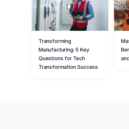
Transforming
Mas
Manufacturing: 5 Key
Ben
Questions for Tech
and
Transformation Success