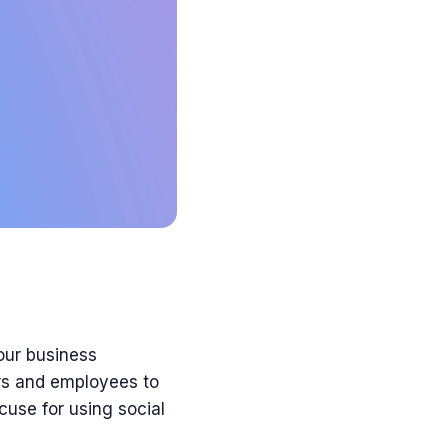
our
business
s and employees to
use for using social