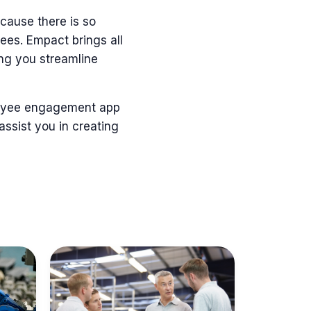
because
there is so
yees
.
Empact
brings all
ing you streamline
ployee engagement app
 assist you in creating