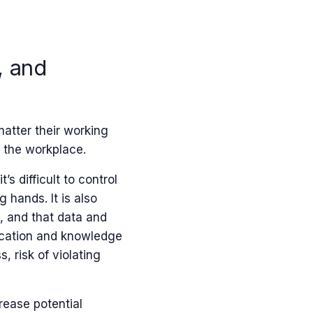
, and
atter their working
n the workplace.
s difficult to control
 hands. It is also
, and that data and
ication and knowledge
, risk of violating
rease potential