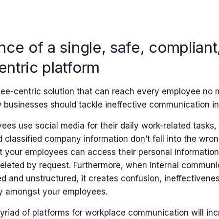
ce of a single, safe, compliant
ntric platform
ee-centric solution that can reach every employee no m
ow businesses should tackle ineffective communication i
es use social media for their daily work-related tasks, it’
 classified company information don’t fall into the wrong
t your employees can access their personal information
eleted by request. Furthermore, when internal commun
 and unstructured, it creates confusion, ineffectiveness
y amongst your employees.
yriad of platforms for workplace communication will inc