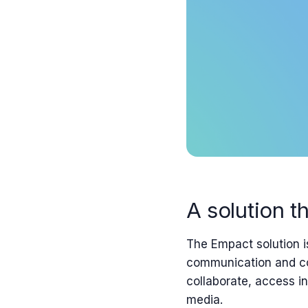
A solution th
The Empact
solution i
communication and co
collaborate, access i
media.