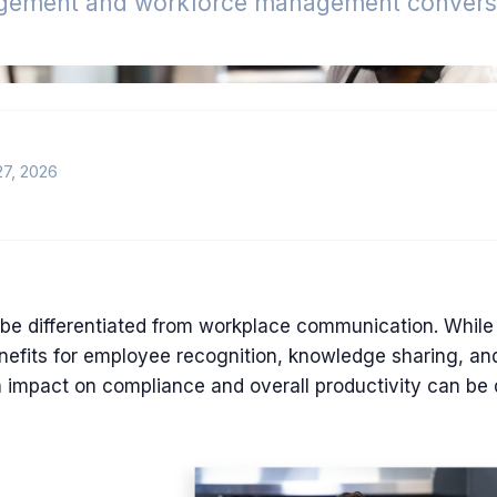
gement and workforce management conversa
27, 2026
be differentiated from workplace communication. While
nefits for employee recognition, knowledge sharing, and
 impact on compliance and overall productivity can be