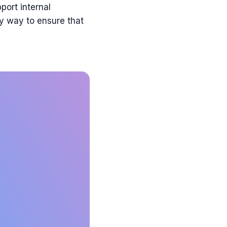
port internal
ly way to ensure that