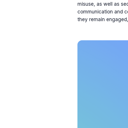
misuse, as well as sec
communication and col
they remain engaged, 