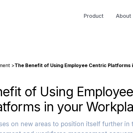
Product
About 
ment >
The Benefit of Using Employee Centric Platforms 
efit of Using Employee
atforms in your Workpl
es on new areas to position itself further in