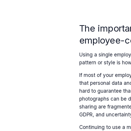
The importan
employee-ce
Using a single employ
pattern or style is h
If most of your employe
that personal data and
hard to guarantee tha
photographs can be d
sharing are fragmented
GDPR, and uncertaint
Continuing to use a m