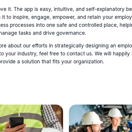
ve it. The app is
easy, intuitive, and self-explanatory 
 it
to inspire, engage, empower, and retain
your emplo
ness processes into
one safe and controlled place, help
manage tasks and drive governance.
more about our efforts in strategically designing an em
to your industry, feel free to contact us. We will happily
ovide a solution that fits your organization.