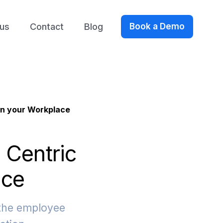
us
Contact
Blog
Book a Demo
in your Workplace
 Centric
ace
 the employee