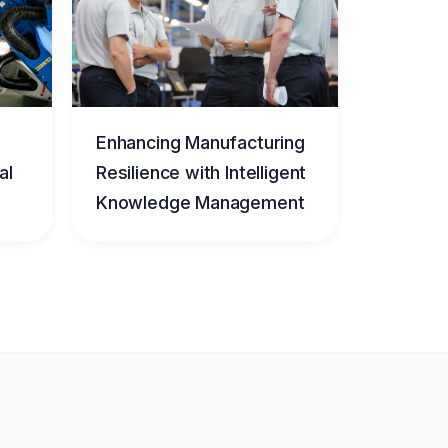
Enhancing Manufacturing
al
Resilience with Intelligent
Knowledge Management