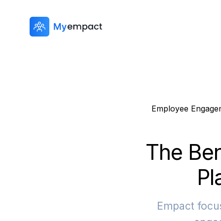
Employee Engage
The Ben
Pl
Empact focus