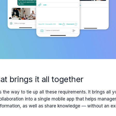
at brings it all together
s the way to tie up all these requirements. It
brings
all y
llaboration
into a single
mobile app that helps
manager
nformation, as well as
share knowledge — without an exc