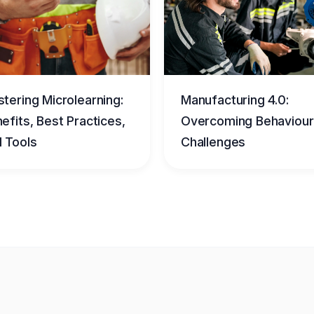
tering Microlearning:
Manufacturing 4.0:
efits, Best Practices,
Overcoming Behaviour
 Tools
Challenges