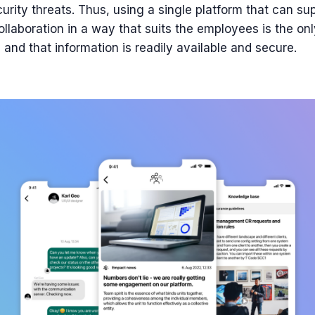
urity threats. Thus, using a single platform that can sup
laboration in a way that suits the employees is the on
and that information is readily available and secure.