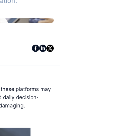
tion.
 these platforms may
 daily decision-
 damaging.