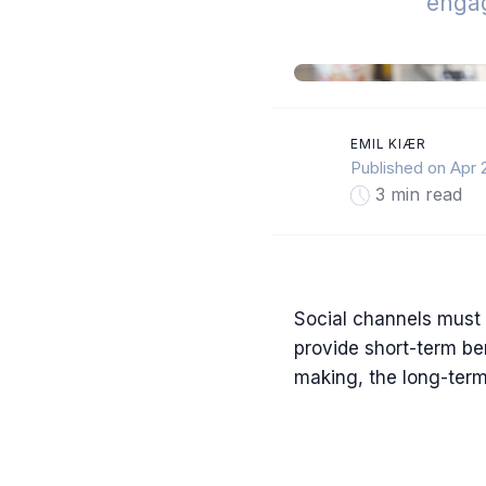
enga
EMIL KIÆR
Published on Apr 
3 min read
Social channels must 
provide short-term be
making, the long-term