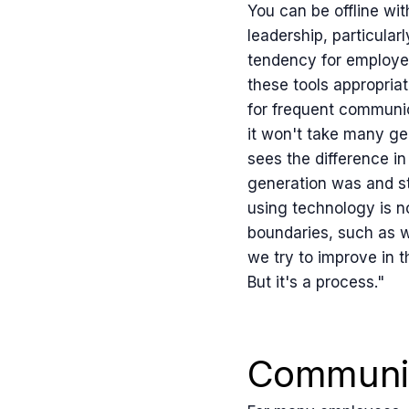
You can be offline wi
leadership, particular
tendency for employee
these tools appropriat
for frequent communic
it won't take many ge
sees the difference in
generation was and sti
using technology is no
boundaries, such as wh
we try to improve in th
But it's a process."
Communic