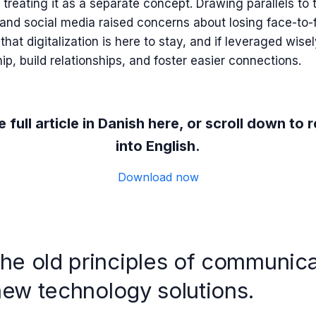
 treating it as a separate concept. Drawing parallels to
and social media raised concerns about losing face-to-f
hat digitalization is here to stay, and if leveraged wisely
p, build relationships, and foster easier connections.
 full article in Danish here, or scroll down to r
into English.
Download now
e old principles of communic
new technology solutions.