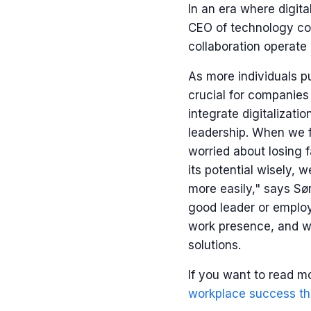
In an era where digit
CEO of technology co
collaboration operate i
As more individuals 
crucial for companies
integrate digitalizati
leadership. When we f
worried about losing f
its potential wisely,
more easily," says Sør
good leader or employ
work presence, and we
solutions.
If you want to read m
workplace success th