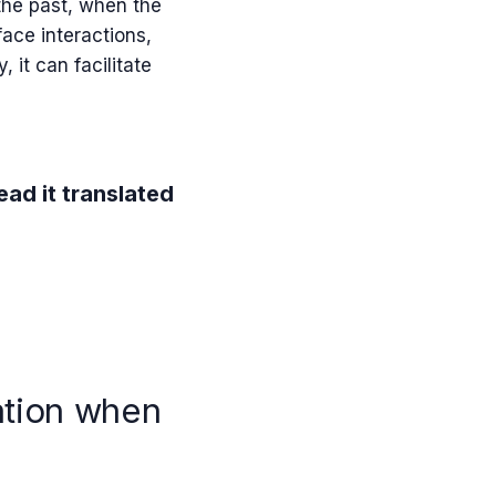
 the past, when the
ace interactions,
, it can facilitate
ead it translated
ation when