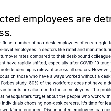
cted employees are detr
ss.
ificant number of non-desk employees often struggle to 
r-level employees in sectors like retail and manufacturi
b turnover rates compared to their desk-bound colleague
 have rapidly shifted, especially after COVID-19 taugh
te leadership is relevant across all sectors. However, i
o focus on those who have always worked without a desk
a Forbes study, 80% of the workforce does not have a d
nvestments are allocated to these employees. The prob
at headquarters forget about the people who work witho
individuals choosing non-desk careers, it's time for le
eir workforce engaged. Disconnected employees can cos