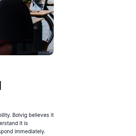
d
ity. Bolvig believes it
rstand it is
espond immediately.