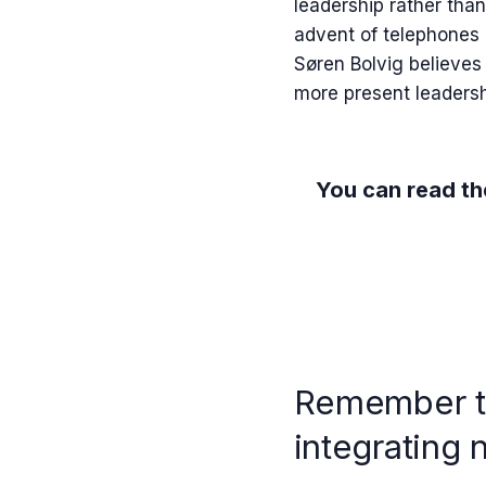
leadership rather than
advent of telephones 
Søren Bolvig believes t
more present leadershi
You can read the
Remember th
integrating 