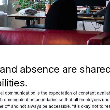
and absence are share
lities.
al communication is the expectation of constant availabil
ish communication boundaries so that all employees unde
me off and not always be accessible. "It's okay not to r