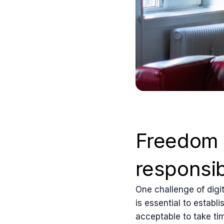
Freedom 
responsibi
One challenge of digit
is essential to establ
acceptable to take ti