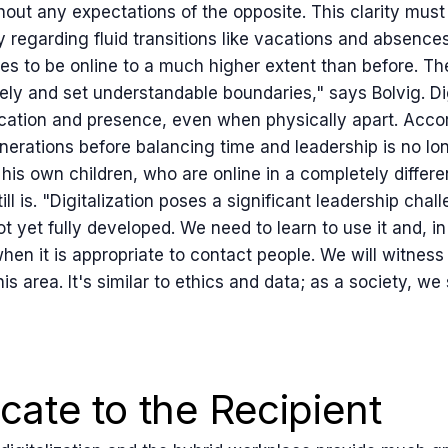
thout any expectations of the opposite. This clarity mus
ly regarding fluid transitions like vacations and absenc
s to be online to a much higher extent than before. Th
ely and set understandable boundaries," says Bolvig. Di
ation and presence, even when physically apart. Accor
nerations before balancing time and leadership is no lo
 his own children, who are online in a completely differ
ll is. "Digitalization poses a significant leadership chal
t yet fully developed. We need to learn to use it and, in
en it is appropriate to contact people. We will witness 
is area. It's similar to ethics and data; as a society, we 
ate to the Recipient