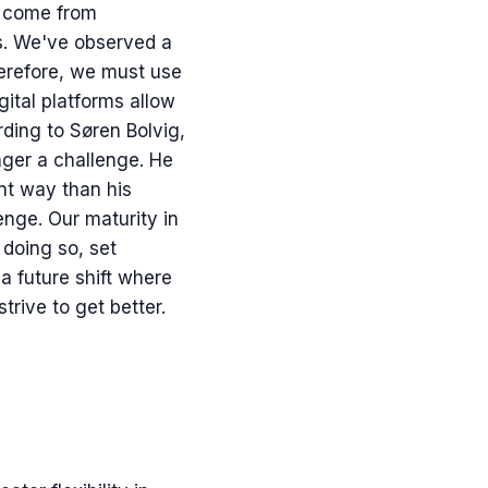
t come from
es. We've observed a
erefore, we must use
gital platforms allow
ding to Søren Bolvig,
nger a challenge. He
ent way than his
lenge. Our maturity in
 doing so, set
a future shift where
strive to get better.