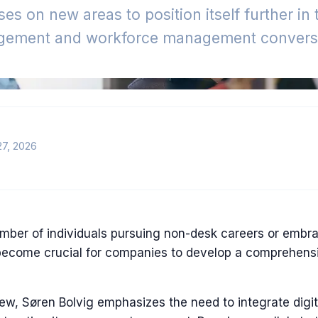
es on new areas to position itself further in
gement and workforce management conversa
27, 2026
mber of individuals pursuing non-desk careers or embr
become crucial for companies to develop a comprehensiv
iew, Søren Bolvig emphasizes the need to integrate digita