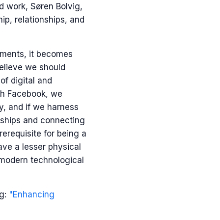
d work, Søren Bolvig,
p, relationships, and
nments, it becomes
believe we should
of digital and
ith Facebook, we
ay, and if we harness
onships and connecting
rerequisite for being a
ve a lesser physical
 modern technological
og:
"Enhancing