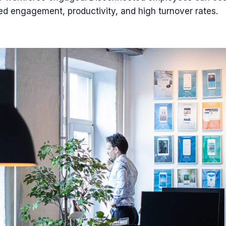
ed engagement, productivity, and high turnover rates.