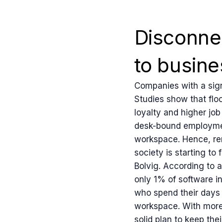
Disconne
to busine
Companies with a sign
Studies show that floo
loyalty and higher jo
desk-bound employment
workspace. Hence, remo
society is starting t
Bolvig. According to 
only 1% of software i
who spend their days 
workspace. With more 
solid plan to keep th