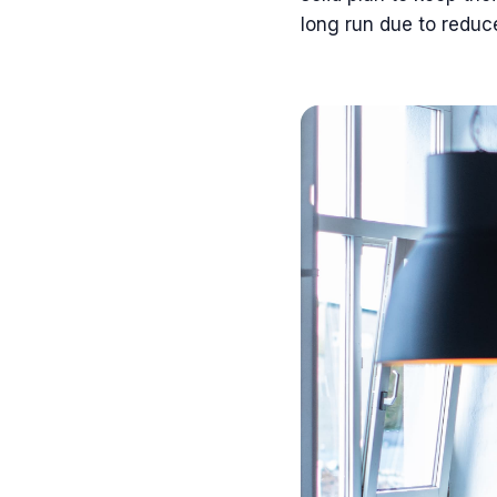
long run due to reduc