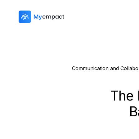
Communication and Collabor
The 
B