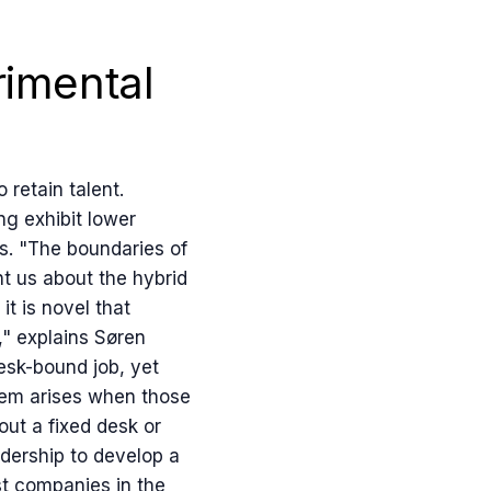
imental
retain talent.
ng exhibit lower
s. "The boundaries of
t us about the hybrid
t is novel that
," explains Søren
esk-bound job, yet
lem arises when those
ut a fixed desk or
adership to develop a
t companies in the