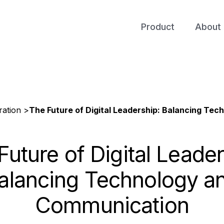
Product
About 
ation >
The Future of Digital Leadership: Balancing Te
Future of Digital Leader
alancing Technology a
Communication