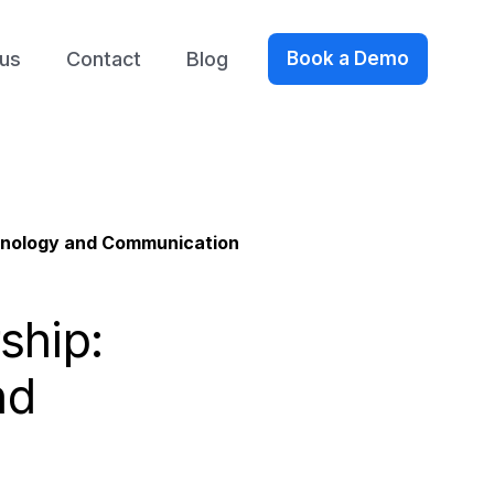
us
Contact
Blog
Book a Demo
chnology and Communication
ship:
nd