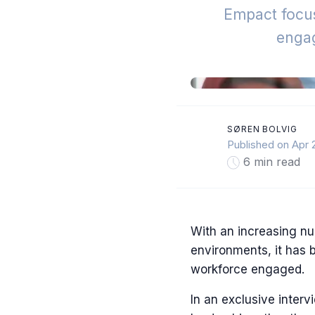
Empact focus
enga
SØREN BOLVIG
Published on Apr 
6 min read
With an increasing nu
environments, it has 
workforce engaged.
In an exclusive interv