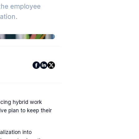
 the employee
tion.
acing hybrid work
e plan to keep their
lization into