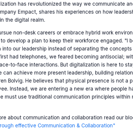
alization has revolutionized the way we communicate an
mpany Empact, shares his experiences on how leadershi
n the digital realm.
pursue non-desk careers or embrace hybrid work enviro
 to develop a plan to keep their workforce engaged. "I 
on into our leadership instead of separating the concepts 
irst had telephones, we feared becoming antisocial; w
ace-to-face interactions. But digitalization is here to st
 we can achieve more present leadership, building relati
en Bolvig. He believes that physical presence is not a p
ee. Instead, we are entering a new era where people ha
 must use traditional communication principles within
ore about communication and collaboration read our bl
rough effective Communication & Collaboration"